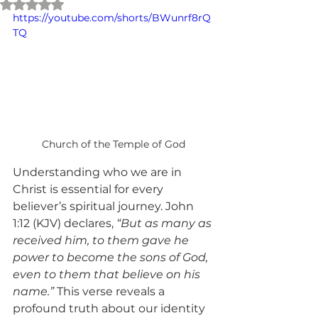
Rated NaN out of 5 stars.
https://youtube.com/shorts/BWunrf8rQ
TQ
Church of the Temple of God
Understanding who we are in 
Christ is essential for every 
believer’s spiritual journey. John 
1:12 (KJV) declares, 
“But as many as 
received him, to them gave he 
power to become the sons of God, 
even to them that believe on his 
name.”
 This verse reveals a 
profound truth about our identity 