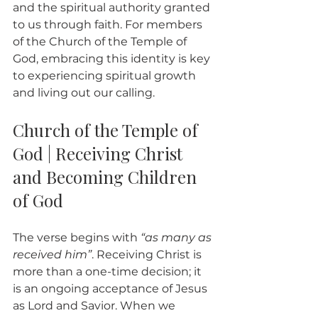
and the spiritual authority granted 
to us through faith. For members 
of the Church of the Temple of 
God, embracing this identity is key 
to experiencing spiritual growth 
and living out our calling.
Church of the Temple of 
God | Receiving Christ 
and Becoming Children 
of God
The verse begins with 
“as many as 
received him”
. Receiving Christ is 
more than a one-time decision; it 
is an ongoing acceptance of Jesus 
as Lord and Savior. When we 