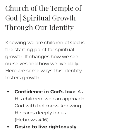
Church of the Temple of 
God | Spiritual Growth 
Through Our Identity
Knowing we are children of God is 
the starting point for spiritual 
growth. It changes how we see 
ourselves and how we live daily. 
Here are some ways this identity 
fosters growth:
Confidence in God’s love
: As 
His children, we can approach 
God with boldness, knowing 
He cares deeply for us 
(Hebrews 4:16).
Desire to live righteously
: 