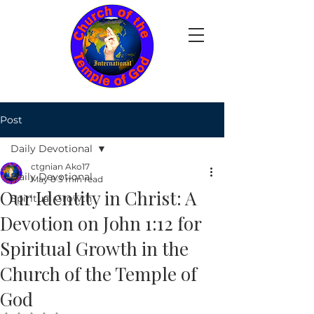
Post
Daily Devotional
ctgnian Ako17
Daily Devotional
May 8
3 min read
Our Identity in Christ: A
Spiritual Growth
Devotion on John 1:12 for
Spiritual Growth in the
Church of the Temple of
God