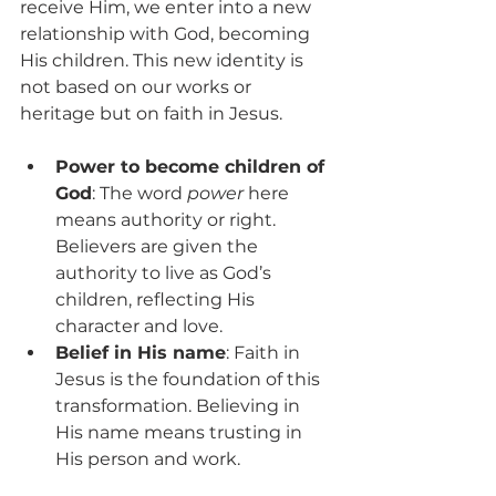
receive Him, we enter into a new 
relationship with God, becoming 
His children. This new identity is 
not based on our works or 
heritage but on faith in Jesus.
Power to become children of 
God
: The word 
power
 here 
means authority or right. 
Believers are given the 
authority to live as God’s 
children, reflecting His 
character and love.
Belief in His name
: Faith in 
Jesus is the foundation of this 
transformation. Believing in 
His name means trusting in 
His person and work.