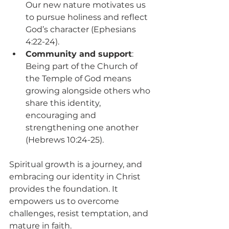
Our new nature motivates us 
to pursue holiness and reflect 
God’s character (Ephesians 
4:22-24).
Community and support
: 
Being part of the Church of 
the Temple of God means 
growing alongside others who 
share this identity, 
encouraging and 
strengthening one another 
(Hebrews 10:24-25).
Spiritual growth is a journey, and 
embracing our identity in Christ 
provides the foundation. It 
empowers us to overcome 
challenges, resist temptation, and 
mature in faith.