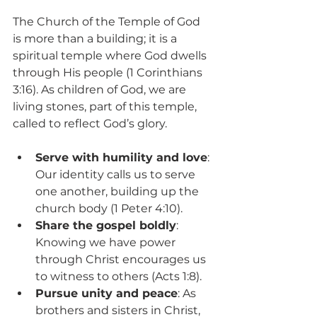
The Church of the Temple of God 
is more than a building; it is a 
spiritual temple where God dwells 
through His people (1 Corinthians 
3:16). As children of God, we are 
living stones, part of this temple, 
called to reflect God’s glory.
Serve with humility and love
: 
Our identity calls us to serve 
one another, building up the 
church body (1 Peter 4:10).
Share the gospel boldly
: 
Knowing we have power 
through Christ encourages us 
to witness to others (Acts 1:8).
Pursue unity and peace
: As 
brothers and sisters in Christ, 