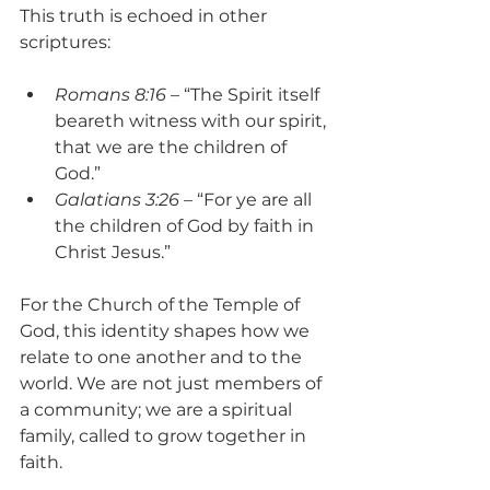
This truth is echoed in other 
scriptures:
Romans 8:16
 – “The Spirit itself 
beareth witness with our spirit, 
that we are the children of 
God.”
Galatians 3:26
 – “For ye are all 
the children of God by faith in 
Christ Jesus.”
For the Church of the Temple of 
God, this identity shapes how we 
relate to one another and to the 
world. We are not just members of 
a community; we are a spiritual 
family, called to grow together in 
faith.