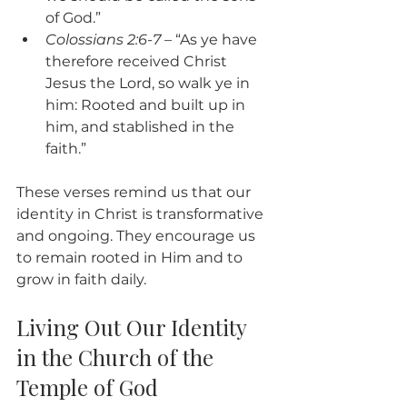
of God.”
Colossians 2:6-7
 – “As ye have 
therefore received Christ 
Jesus the Lord, so walk ye in 
him: Rooted and built up in 
him, and stablished in the 
faith.”
These verses remind us that our 
identity in Christ is transformative 
and ongoing. They encourage us 
to remain rooted in Him and to 
grow in faith daily.
Living Out Our Identity 
in the Church of the 
Temple of God