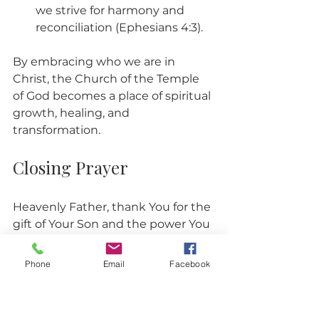
we strive for harmony and 
reconciliation (Ephesians 4:3).
By embracing who we are in 
Christ, the Church of the Temple 
of God becomes a place of spiritual 
growth, healing, and 
transformation.
Closing Prayer
Heavenly Father, thank You for the 
gift of Your Son and the power You 
give us to become Your children. 
Help us to receive Jesus fully and 
Phone
Email
Facebook
walk confidently in our identity as 
Your beloved sons and daughters. 
Strengthen our faith and guide us 