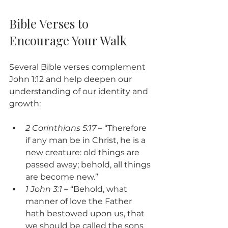
Bible Verses to 
Encourage Your Walk
Several Bible verses complement 
John 1:12 and help deepen our 
understanding of our identity and 
growth:
2 Corinthians 5:17
 – “Therefore 
if any man be in Christ, he is a 
new creature: old things are 
passed away; behold, all things 
are become new.”
1 John 3:1
 – “Behold, what 
manner of love the Father 
hath bestowed upon us, that 
we should be called the sons 