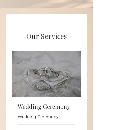
Our Services
Wedding Ceremony
Wedding Ceremony