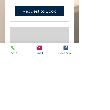
Request to Book
Phone
Email
Facebook
Blessings
1 hr
""
""
Request to Book