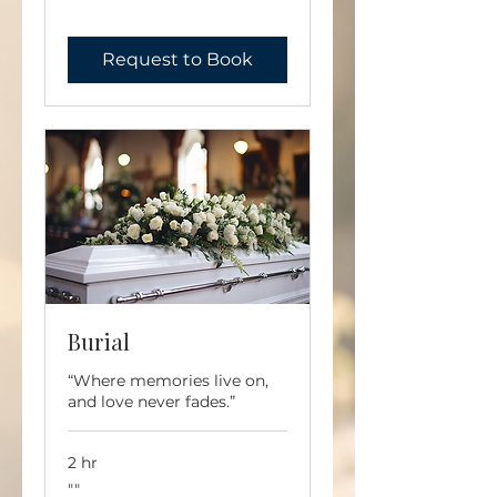
""
Request to Book
Burial
“Where memories live on,
and love never fades.”
2 hr
""
""