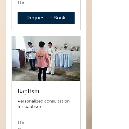
1 hr
Request to Book
Baptism
Personalized consultation
for baptism
1 hr
""