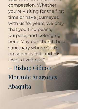
compassion. Whether
you're visiting for the first
time or have journeyed
with us for years, we pray
that you find peace,
purpose, and belonging
here. May our church be a
sanctuary where God's
presence is felt, and His
love is lived out.”
–
Bishop Gideon
Florante Aragones
Abaquita