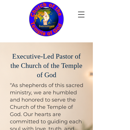
Executive-Led Pastor of
the Church of the Temple
of God
“As shepherds of this sacred
ministry, we are humbled
and honored to serve the
Church of the Temple of
God. Our hearts are
committed to guiding each
soul with love, truth, and