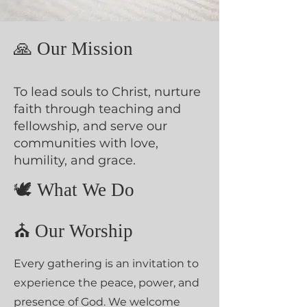
🙏 Our Mission
To lead souls to Christ, nurture
faith through teaching and
fellowship, and serve our
communities with love,
humility, and grace.
🕊️ What We Do
⛪ Our Worship
Every gathering is an invitation to
experience the peace, power, and
presence of God. We welcome