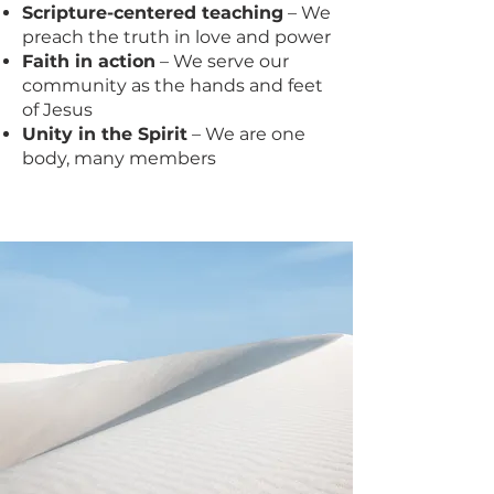
Scripture-centered teaching
– We
preach the truth in love and power
Faith in action
– We serve our
community as the hands and feet
of Jesus
Unity in the Spirit
– We are one
body, many members