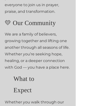
everyone to join us in prayer,
praise, and transformation.
💛 Our Community
We are a family of believers,
growing together and lifting one
another through all seasons of life.
Whether you’re seeking hope,
healing, or a deeper connection
with God — you have a place here.
What to
Expect
Whether you walk through our