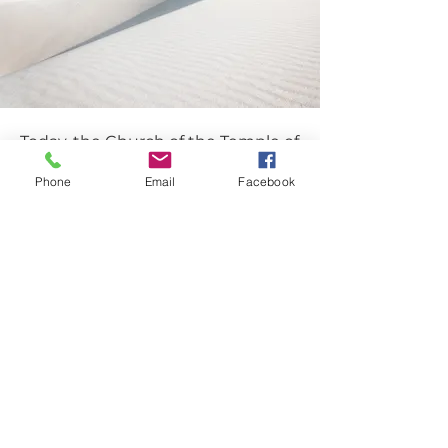
Today, the Church of the Temple of
God has grown and expanded to
Phone
Email
Facebook
include several churches, satellite
ministries, and parachurch
organizations.
FIND & DISCOVER
YOUR FAITH