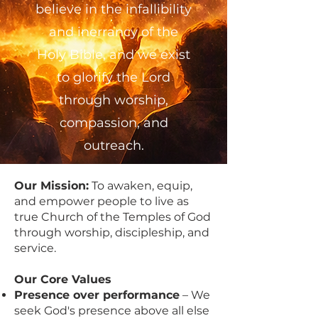
believe in the infallibility
and inerrancy of the
Holy Bible, and we exist
to glorify the Lord
through worship,
compassion, and
outreach.
Our Mission:
To awaken, equip,
and empower people to live as
true Church of the Temples of God
through worship, discipleship, and
service.
Our Core Values
Presence over performance
– We
seek God's presence above all else