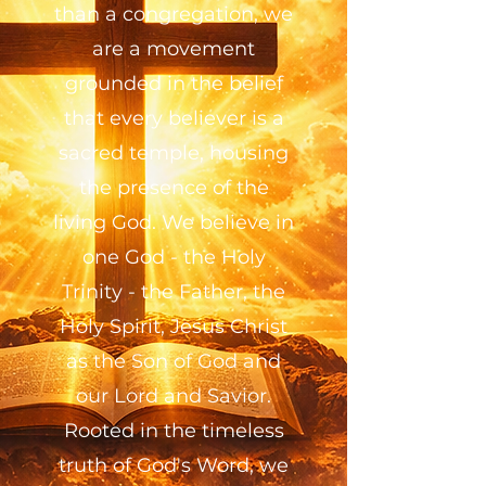
than a congregation, we
are a movement
grounded in the belief
that every believer is a
sacred temple, housing
the presence of the
living God. We believe in
one God - the Holy
Trinity - the Father, the
Holy Spirit, Jesus Christ
as the Son of God and
our Lord and Savior.
Rooted in the timeless
truth of God's Word, we