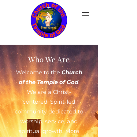
Who We Are
Welcome to the
Church
of the Temple of God
.
We are a Christ-
centered, Spirit-led
community dedicated to
worship, service, and
spiritual growth. More