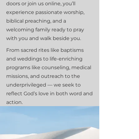
doors or join us online, you’ll
experience passionate worship,
biblical preaching, and a
welcoming family ready to pray
with you and walk beside you.
From sacred rites like baptisms
and weddings to life-enriching
programs like counseling, medical
missions, and outreach to the
underprivileged — we seek to
reflect God’s love in both word and
action.