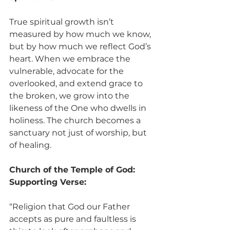
True spiritual growth isn’t 
measured by how much we know, 
but by how much we reflect God’s 
heart. When we embrace the 
vulnerable, advocate for the 
overlooked, and extend grace to 
the broken, we grow into the 
likeness of the One who dwells in 
holiness. The church becomes a 
sanctuary not just of worship, but 
of healing.
Church of the Temple of God:
Supporting Verse:
“Religion that God our Father 
accepts as pure and faultless is 