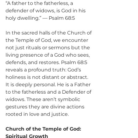
“A father to the fatherless, a 
defender of widows, is God in his 
holy dwelling.” — Psalm 68:5
In the sacred halls of the Church of 
the Temple of God, we encounter 
not just rituals or sermons but the 
living presence of a God who sees, 
defends, and restores. Psalm 68:5 
reveals a profound truth: God’s 
holiness is not distant or abstract. 
It is deeply personal. He is a Father 
to the fatherless and a Defender of 
widows. These aren’t symbolic 
gestures they are divine actions 
rooted in love and justice.
Church of the Temple of God: 
Spiritual Growth 