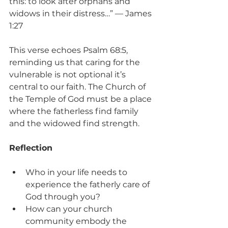
this: to look after orphans and 
widows in their distress…” — James 
1:27
This verse echoes Psalm 68:5, 
reminding us that caring for the 
vulnerable is not optional it’s 
central to our faith. The Church of 
the Temple of God must be a place 
where the fatherless find family 
and the widowed find strength.
Reflection
Who in your life needs to 
experience the fatherly care of 
God through you?
How can your church 
community embody the 