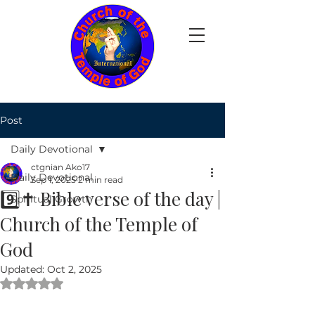
Post
Daily Devotional
ctgnian Ako17
Daily Devotional
Sep 1, 2025
2 min read
9️⃣✝️ Bible verse of the day |
Spiritual Growth
Church of the Temple of
God
Updated:
Oct 2, 2025
Rated NaN out of 5 stars.