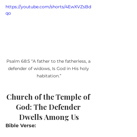
https://youtube.com/shorts/4EwXVZsBd
qo
Psalm 68:5 “A father to the fatherless, a 
defender of widows, Is God in His holy 
habitation.”
Church of the Temple of 
God:
The Defender 
Dwells Among Us
Bible Verse: