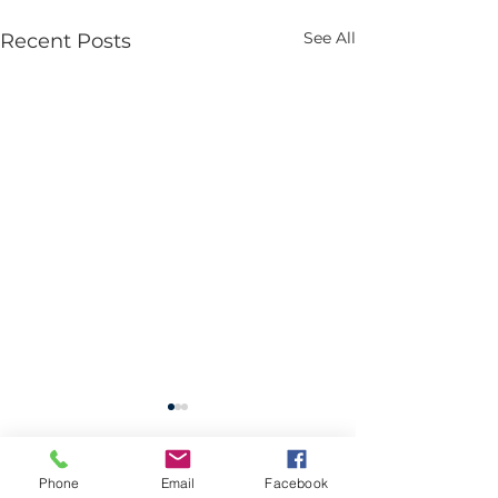
See All
Recent Posts
Phone
Email
Facebook
2 Comments
0.0 / 5 (0)