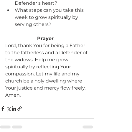
Defender’s heart?
What steps can you take this 
week to grow spiritually by 
serving others?
Prayer 
Lord, thank You for being a Father 
to the fatherless and a Defender of 
the widows. Help me grow 
spiritually by reflecting Your 
compassion. Let my life and my 
church be a holy dwelling where 
Your justice and mercy flow freely. 
Amen.