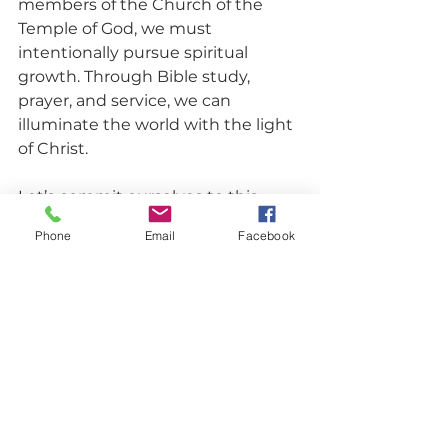
members of the Church of the 
Temple of God, we must 
intentionally pursue spiritual 
growth. Through Bible study, 
prayer, and service, we can 
illuminate the world with the light 
of Christ.
Let’s commit ourselves to this 
journey of growth, understanding 
Phone
Email
Facebook
that as we guide many to 
righteousness, we will shine like 
the stars forever.
Closing Prayer
Heavenly Father, we thank You for 
the treasure of Your Word and the 
wisdom it imparts. Help us 