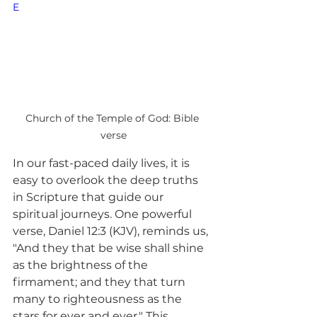
E
Church of the Temple of God: Bible 
verse
In our fast-paced daily lives, it is 
easy to overlook the deep truths 
in Scripture that guide our 
spiritual journeys. One powerful 
verse, Daniel 12:3 (KJV), reminds us, 
"And they that be wise shall shine 
as the brightness of the 
firmament; and they that turn 
many to righteousness as the 
stars for ever and ever." This 