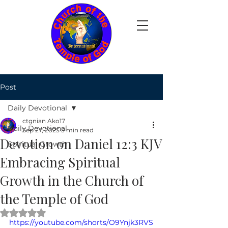
Post
Daily Devotional
ctgnian Ako17
Daily Devotional
Sep 27, 2025
3 min read
Devotion on Daniel 12:3 KJV
Spiritual Growth
Embracing Spiritual
Growth in the Church of
the Temple of God
Rated NaN out of 5 stars.
https://youtube.com/shorts/O9Ynjk3RVS