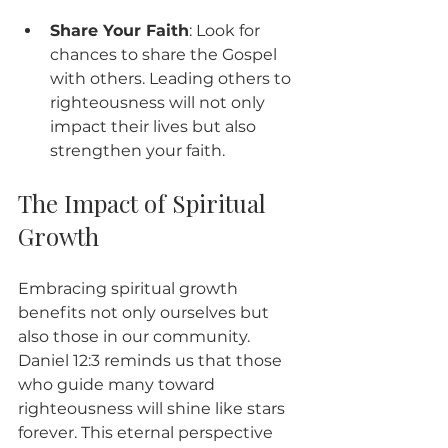
Share Your Faith
: Look for 
chances to share the Gospel 
with others. Leading others to 
righteousness will not only 
impact their lives but also 
strengthen your faith.
The Impact of Spiritual 
Growth
Embracing spiritual growth 
benefits not only ourselves but 
also those in our community. 
Daniel 12:3 reminds us that those 
who guide many toward 
righteousness will shine like stars 
forever. This eternal perspective 