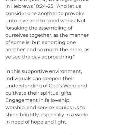
in Hebrews 10:24-25, "And let us 
consider one another to provoke 
unto love and to good works: Not 
forsaking the assembling of 
ourselves together, as the manner 
of some is; but exhorting one 
another: and so much the more, as 
ye see the day approaching."
In this supportive environment, 
individuals can deepen their 
understanding of God's Word and 
cultivate their spiritual gifts. 
Engagement in fellowship, 
worship, and service equips us to 
shine brightly, especially in a world 
in need of hope and light.