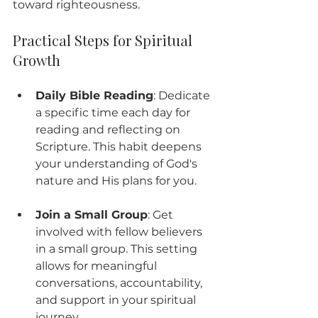
toward righteousness.
Practical Steps for Spiritual 
Growth
Daily Bible Reading
: Dedicate 
a specific time each day for 
reading and reflecting on 
Scripture. This habit deepens 
your understanding of God's 
nature and His plans for you.
Join a Small Group
: Get 
involved with fellow believers 
in a small group. This setting 
allows for meaningful 
conversations, accountability, 
and support in your spiritual 
journey.