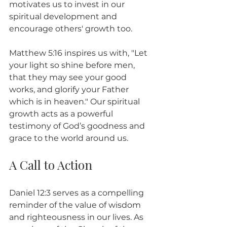
motivates us to invest in our 
spiritual development and 
encourage others' growth too.
Matthew 5:16 inspires us with, "Let 
your light so shine before men, 
that they may see your good 
works, and glorify your Father 
which is in heaven." Our spiritual 
growth acts as a powerful 
testimony of God’s goodness and 
grace to the world around us.
A Call to Action
Daniel 12:3 serves as a compelling 
reminder of the value of wisdom 
and righteousness in our lives. As 