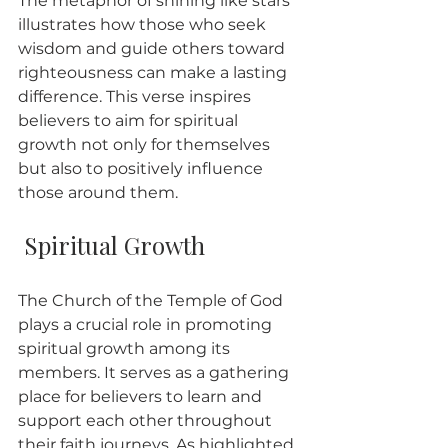
The metaphor of shining like stars 
illustrates how those who seek 
wisdom and guide others toward 
righteousness can make a lasting 
difference. This verse inspires 
believers to aim for spiritual 
growth not only for themselves 
but also to positively influence 
those around them.
 Spiritual Growth
The Church of the Temple of God 
plays a crucial role in promoting 
spiritual growth among its 
members. It serves as a gathering 
place for believers to learn and 
support each other throughout 
their faith journeys. As highlighted 