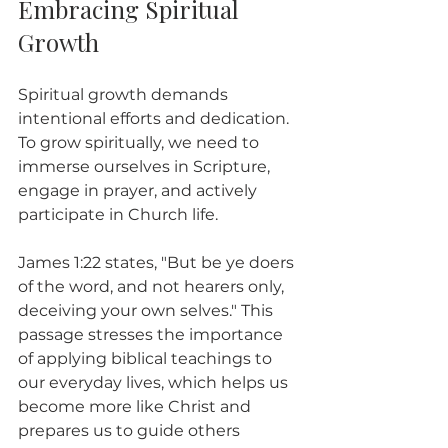
Embracing Spiritual 
Growth
Spiritual growth demands 
intentional efforts and dedication. 
To grow spiritually, we need to 
immerse ourselves in Scripture, 
engage in prayer, and actively 
participate in Church life.
James 1:22 states, "But be ye doers 
of the word, and not hearers only, 
deceiving your own selves." This 
passage stresses the importance 
of applying biblical teachings to 
our everyday lives, which helps us 
become more like Christ and 
prepares us to guide others 