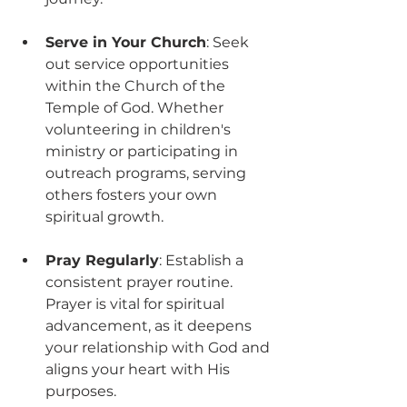
Serve in Your Church
: Seek 
out service opportunities 
within the Church of the 
Temple of God. Whether 
volunteering in children's 
ministry or participating in 
outreach programs, serving 
others fosters your own 
spiritual growth.
Pray Regularly
: Establish a 
consistent prayer routine. 
Prayer is vital for spiritual 
advancement, as it deepens 
your relationship with God and 
aligns your heart with His 
purposes.