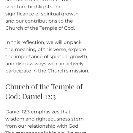
scripture highlights the 
significance of spiritual growth 
and our contributions to the 
Church of the Temple of God.
In this reflection, we will unpack 
the meaning of this verse, explore 
the importance of spiritual growth, 
and discuss ways we can actively 
participate in the Church's mission.
Church of the Temple of 
God: Daniel 12:3
Daniel 12:3 emphasizes that 
wisdom and righteousness stem 
from our relationship with God. 