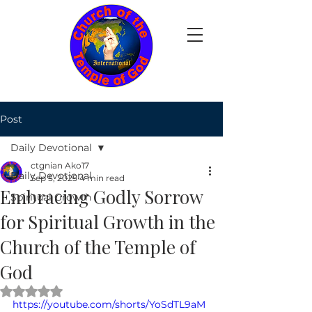
Post
Daily Devotional
ctgnian Ako17
Daily Devotional
Sep 5, 2025
4 min read
Embracing Godly Sorrow
Spiritual Growth
for Spiritual Growth in the
Church of the Temple of
God
Rated NaN out of 5 stars.
https://youtube.com/shorts/YoSdTL9aM