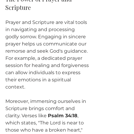
Scripture
Prayer and Scripture are vital tools 
in navigating and processing 
godly sorrow. Engaging in sincere 
prayer helps us communicate our 
remorse and seek God's guidance. 
For example, a dedicated prayer 
session for healing and forgiveness 
can allow individuals to express 
their emotions in a spiritual 
context. 
Moreover, immersing ourselves in 
Scripture brings comfort and 
clarity. Verses like 
Psalm 34:18
, 
which states, "The Lord is near to 
those who have a broken heart," 