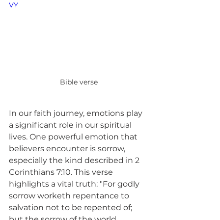
VY
Bible verse
In our faith journey, emotions play 
a significant role in our spiritual 
lives. One powerful emotion that 
believers encounter is sorrow, 
especially the kind described in 2 
Corinthians 7:10. This verse 
highlights a vital truth: "For godly 
sorrow worketh repentance to 
salvation not to be repented of; 
but the sorrow of the world 