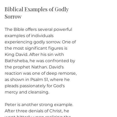
Biblical Examples of Godly 
Sorrow
The Bible offers several powerful 
examples of individuals 
experiencing godly sorrow. One of 
the most significant figures is 
King David. After his sin with 
Bathsheba, he was confronted by 
the prophet Nathan. David's 
reaction was one of deep remorse, 
as shown in Psalm 51, where he 
pleads passionately for God's 
mercy and cleansing. 
Peter is another strong example. 
After three denials of Christ, he 