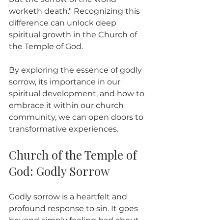
worketh death." Recognizing this 
difference can unlock deep 
spiritual growth in the Church of 
the Temple of God.
By exploring the essence of godly 
sorrow, its importance in our 
spiritual development, and how to 
embrace it within our church 
community, we can open doors to 
transformative experiences.
Church of the Temple of 
God: Godly Sorrow
Godly sorrow is a heartfelt and 
profound response to sin. It goes 