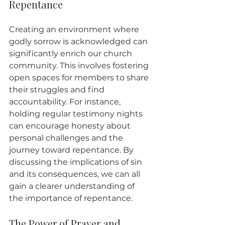
Repentance
Creating an environment where 
godly sorrow is acknowledged can 
significantly enrich our church 
community. This involves fostering 
open spaces for members to share 
their struggles and find 
accountability. For instance, 
holding regular testimony nights 
can encourage honesty about 
personal challenges and the 
journey toward repentance. By 
discussing the implications of sin 
and its consequences, we can all 
gain a clearer understanding of 
the importance of repentance.
The Power of Prayer and 