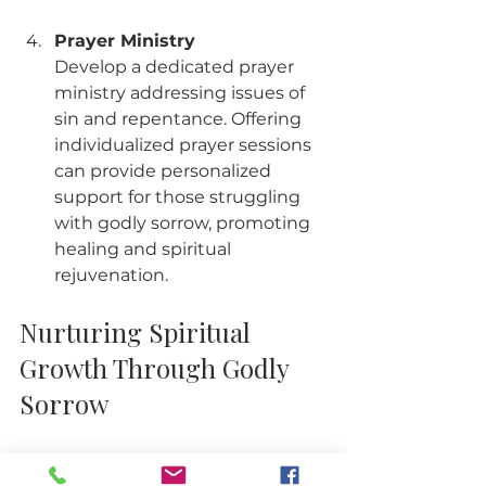
Prayer Ministry
Develop a dedicated prayer 
ministry addressing issues of 
sin and repentance. Offering 
individualized prayer sessions 
can provide personalized 
support for those struggling 
with godly sorrow, promoting 
healing and spiritual 
rejuvenation.
Nurturing Spiritual 
Growth Through Godly 
Sorrow
Godly sorrow is a powerful force for 