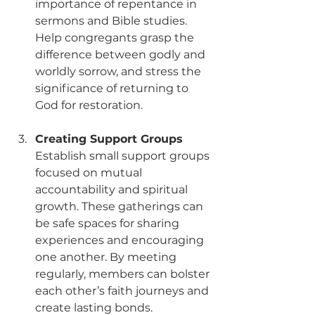
importance of repentance in 
sermons and Bible studies. 
Help congregants grasp the 
difference between godly and 
worldly sorrow, and stress the 
significance of returning to 
God for restoration. 
Creating Support Groups
Establish small support groups 
focused on mutual 
accountability and spiritual 
growth. These gatherings can 
be safe spaces for sharing 
experiences and encouraging 
one another. By meeting 
regularly, members can bolster 
each other’s faith journeys and 
create lasting bonds.