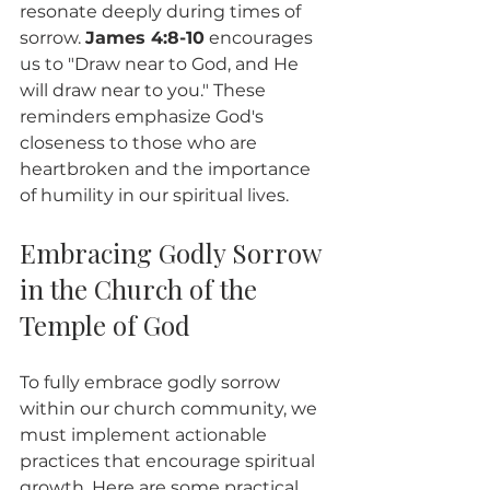
resonate deeply during times of 
sorrow. 
James 4:8-10
 encourages 
us to "Draw near to God, and He 
will draw near to you." These 
reminders emphasize God's 
closeness to those who are 
heartbroken and the importance 
of humility in our spiritual lives.
Embracing Godly Sorrow 
in the Church of the 
Temple of God
To fully embrace godly sorrow 
within our church community, we 
must implement actionable 
practices that encourage spiritual 
growth. Here are some practical 