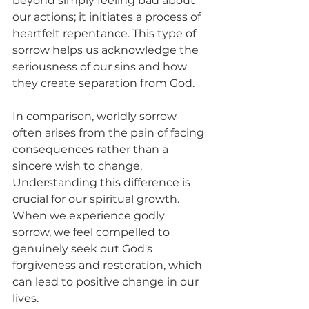
beyond simply feeling bad about 
our actions; it initiates a process of 
heartfelt repentance. This type of 
sorrow helps us acknowledge the 
seriousness of our sins and how 
they create separation from God. 
In comparison, worldly sorrow 
often arises from the pain of facing 
consequences rather than a 
sincere wish to change. 
Understanding this difference is 
crucial for our spiritual growth. 
When we experience godly 
sorrow, we feel compelled to 
genuinely seek out God's 
forgiveness and restoration, which 
can lead to positive change in our 
lives.