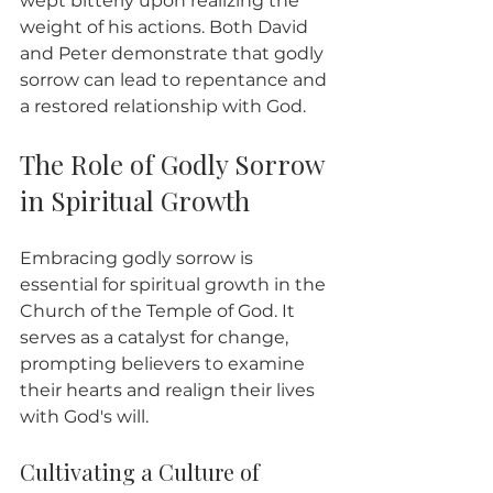
wept bitterly upon realizing the 
weight of his actions. Both David 
and Peter demonstrate that godly 
sorrow can lead to repentance and 
a restored relationship with God.
The Role of Godly Sorrow 
in Spiritual Growth
Embracing godly sorrow is 
essential for spiritual growth in the 
Church of the Temple of God. It 
serves as a catalyst for change, 
prompting believers to examine 
their hearts and realign their lives 
with God's will.
Cultivating a Culture of 