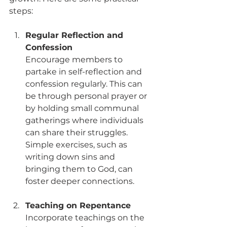
steps:
Regular Reflection and 
Confession
Encourage members to 
partake in self-reflection and 
confession regularly. This can 
be through personal prayer or 
by holding small communal 
gatherings where individuals 
can share their struggles. 
Simple exercises, such as 
writing down sins and 
bringing them to God, can 
foster deeper connections. 
Teaching on Repentance
Incorporate teachings on the 