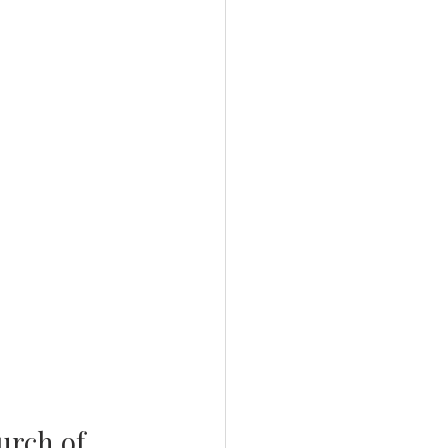
urch of 