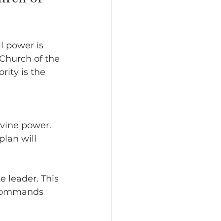
l power is 
Church of the 
rity is the 
divine power.
plan will 
 leader. This 
s commands 