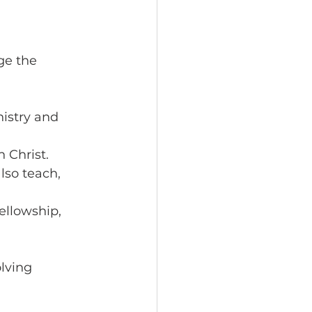
e the 
istry and 
 Christ.
lso teach, 
ellowship, 
lving 