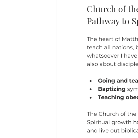
Church of th
Pathway to S
The heart of Matth
teach all nations,
whatsoever I have
also about disciple
Going and te
Baptizing
 sym
Teaching obe
The Church of the 
Spiritual growth h
and live out biblica