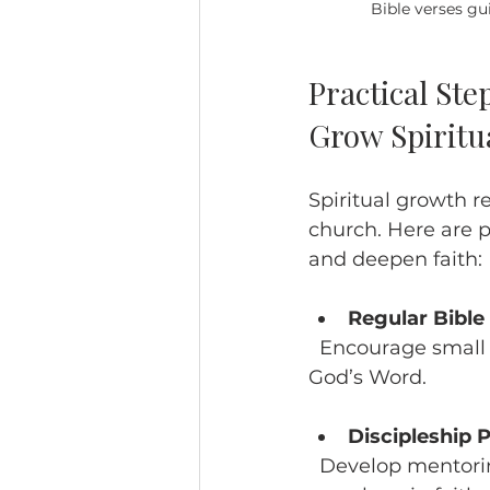
Bible verses gu
Practical Ste
Grow Spiritu
Spiritual growth r
church. Here are p
and deepen faith:
Regular Bible
  Encourage small groups and personal devotion to build a strong foundation in 
God’s Word.
Discipleship
  Develop mentoring relationships where mature believers guide newer 