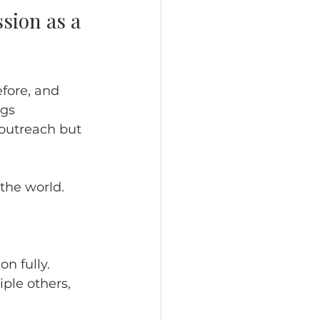
sion as a 
fore, and 
gs 
outreach but 
 the world.
n fully. 
ple others, 