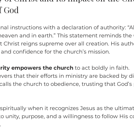
f God
nal instructions with a declaration of authority: “Al
heaven and in earth.” This statement reminds the 
 Christ reigns supreme over all creation. His autho
 and confidence for the church’s mission.
ority empowers the church
 to act boldly in faith.
evers that their efforts in ministry are backed by 
calls the church to obedience, trusting that God’s 
piritually when it recognizes Jesus as the ultimate
to unity, purpose, and a willingness to follow Hi
.