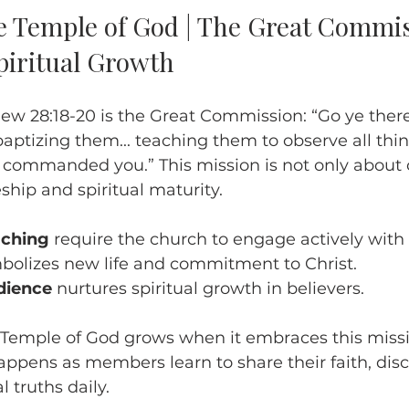
e Temple of God | The Great Commis
piritual Growth
ew 28:18-20 is the Great Commission: “Go ye there
 baptizing them... teaching them to observe all thin
 commanded you.” This mission is not only about 
ship and spiritual maturity.
aching
 require the church to engage actively with
bolizes new life and commitment to Christ.
dience
 nurtures spiritual growth in believers.
Temple of God grows when it embraces this missio
appens as members learn to share their faith, disci
l truths daily.