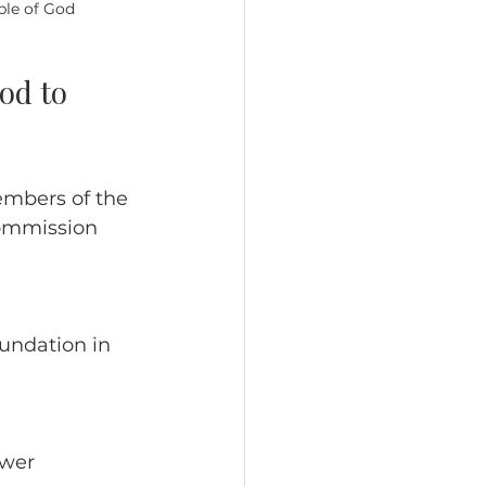
ple of God
od to 
embers of the 
Commission 