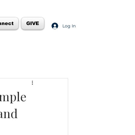
nnect
GIVE
Log In
emple
 and