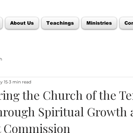
About Us
Teachings
Ministries
Co
h
y 15
3 min read
ng the Church of the T
hrough Spiritual Growth
t Commission