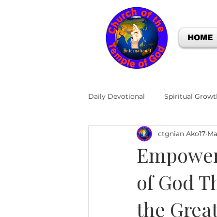
HOME
Daily Devotional
Spiritual Growt
ctgnian Ako17
Ma
Empoweri
of God T
the Grea