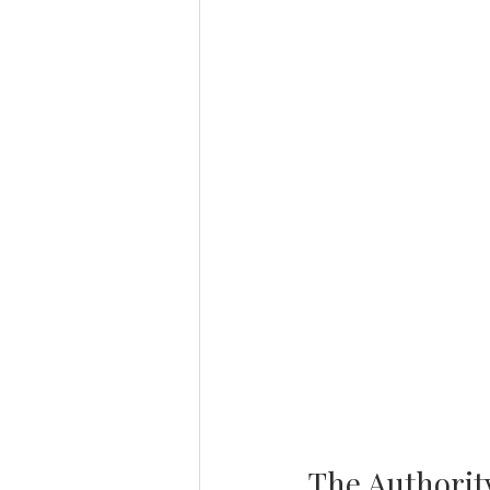
The Authority