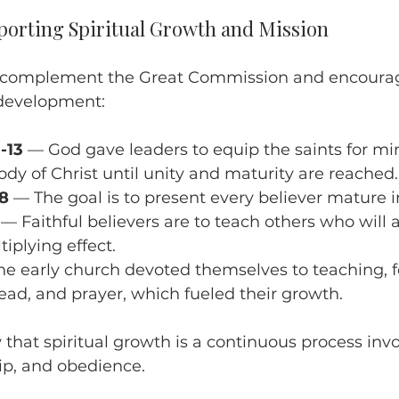
porting Spiritual Growth and Mission
s complement the Great Commission and encourag
 development:
-13
 — God gave leaders to equip the saints for min
ody of Christ until unity and maturity are reached.
28
 — The goal is to present every believer mature in
 — Faithful believers are to teach others who will a
iplying effect.
he early church devoted themselves to teaching, f
ead, and prayer, which fueled their growth.
that spiritual growth is a continuous process invo
ip, and obedience.