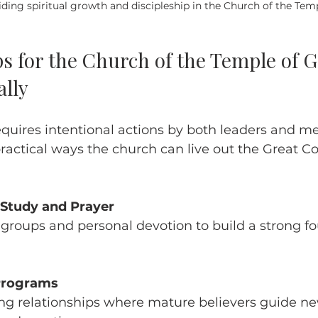
iding spiritual growth and discipleship in the Church of the Tem
ps for the Church of the Temple of G
ally
equires intentional actions by both leaders and m
ractical ways the church can live out the Great 
 Study and Prayer
 Programs