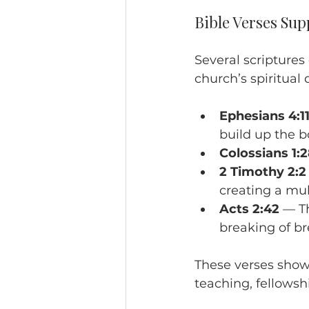
Bible Verses Sup
Several scripture
church’s spiritual
Ephesians 4:11
build up the b
Colossians 1:
2 Timothy 2:2
creating a mult
Acts 2:42
 — T
breaking of br
These verses show 
teaching, fellowsh