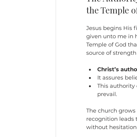
the Temple o
Jesus begins His fi
given unto me in 
Temple of God that
source of strength
Christ’s auth
It assures beli
This authority 
prevail.
The church grows s
recognition leads 
without hesitation