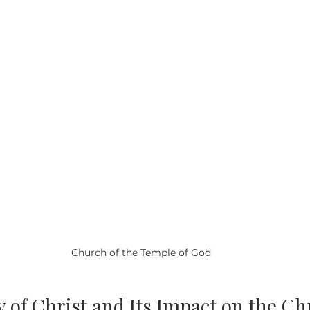
Church of the Temple of God
 of Christ and Its Impact on the Ch