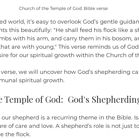
Church of the Temple of God: Bible verse
ed world, it’s easy to overlook God’s gentle guidan
hts this beautifully: "He shall feed his flock like a 
ambs with his arm, and carry them in his bosom, an
that are with young." This verse reminds us of God
ire for our spiritual growth within the Church of 
s verse, we will uncover how God’s shepherding c
unal spiritual growth.
e Temple of God:  God's Shepherdin
 our shepherd is a recurring theme in the Bible. Is
ure of care and love. A shepherd’s role is not just t
e the flock.