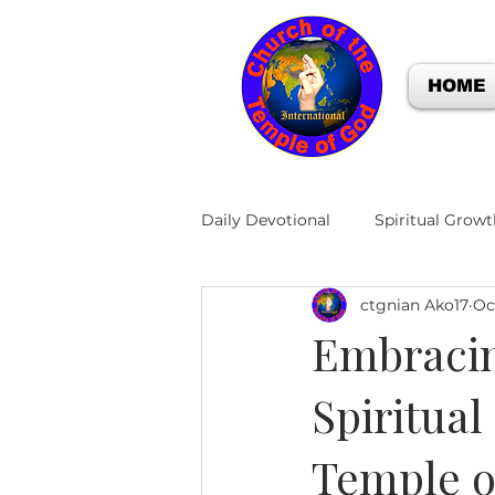
HOME
Daily Devotional
Spiritual Growt
ctgnian Ako17
Oc
Embracin
Spiritual
Temple o