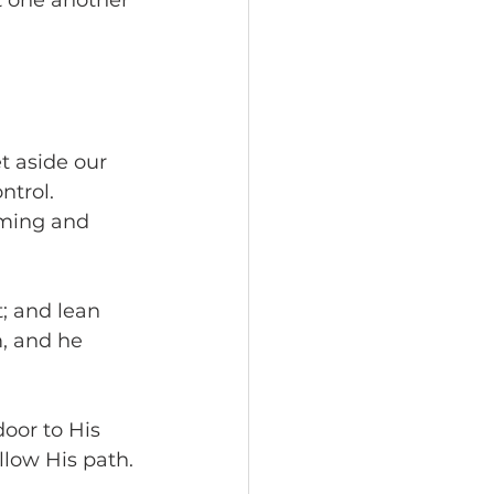
t one another 
t aside our 
ntrol. 
iming and 
t; and lean 
, and he 
oor to His 
llow His path.