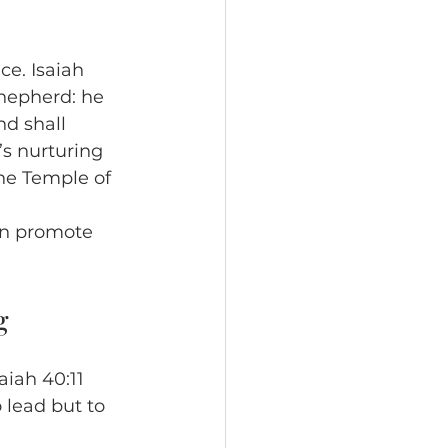
ce. Isaiah 
shepherd: he 
d shall 
’s nurturing 
the Temple of 
an promote 
g
aiah 40:11 
o lead but to 