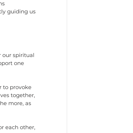
ns 
tly guiding us 
our spiritual 
pport one 
r to provoke 
ves together, 
he more, as 
r each other, 