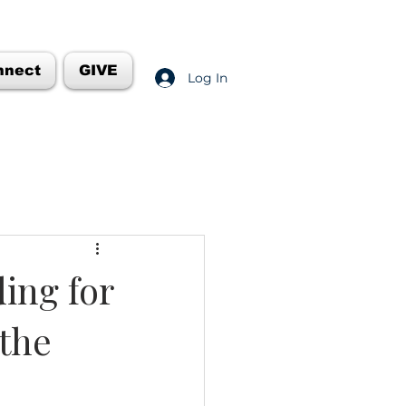
nnect
GIVE
Log In
ing for
 the