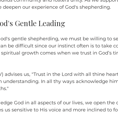
builds community and fosters unity. As we suppor
e deepen our experience of God's shepherding.
d's Gentle Leading
od's gentle shepherding, we must be willing to se
an be difficult since our instinct often is to take co
spiritual growth comes when we trust in God’s t
) advises us, "Trust in the Lord with all thine hear
n understanding. In all thy ways acknowledge him
hs."
e God in all aspects of our lives, we open the d
s us sensitive to His voice and more inclined to fo