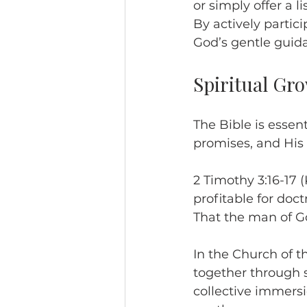
or simply offer a 
By actively parti
God’s gentle guida
Spiritual Gr
The Bible is essent
promises, and His 
2 Timothy 3:16-17 (K
profitable for doctr
That the man of G
In the Church of t
together through s
collective immersi