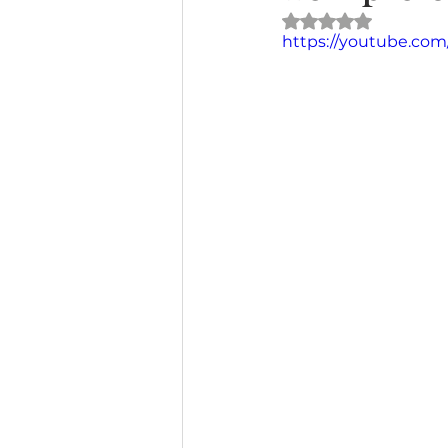
Rated NaN out of 
https://youtube.com