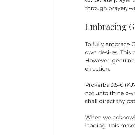
Corporate prayer 
through prayer, w
Embracing Go
To fully embrace G
own desires. This c
However, genuine 
direction.
Proverbs 3:5-6 (KJV
not unto thine ow
shall direct thy pat
When we acknowledg
leading. This make