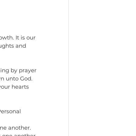
wth. It is our 
ughts and 
hing by prayer 
n unto God. 
our hearts 
Personal 
ne another. 