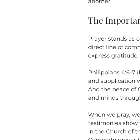
another.
The Importan
Prayer stands as on
direct line of com
express gratitude.
Philippians 4:6-7 (
and supplication 
And the peace of G
and minds through
When we pray, we i
testimonies show t
In the Church of t