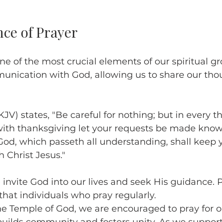
ce of Prayer
e of the most crucial elements of our spiritual gro
munication with God, allowing us to share our tho
KJV) states, "Be careful for nothing; but in every t
with thanksgiving let your requests be made know
od, which passeth all understanding, shall keep y
 Christ Jesus."
nvite God into our lives and seek His guidance. 
hat individuals who pray regularly. 
he Temple of God, we are encouraged to pray for o