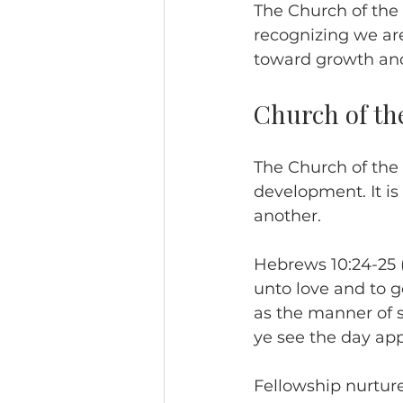
The Church of the
recognizing we are
toward growth and
Church of th
The Church of the 
development. It is
another.
Hebrews 10:24-25 (
unto love and to g
as the manner of 
ye see the day ap
Fellowship nurtur