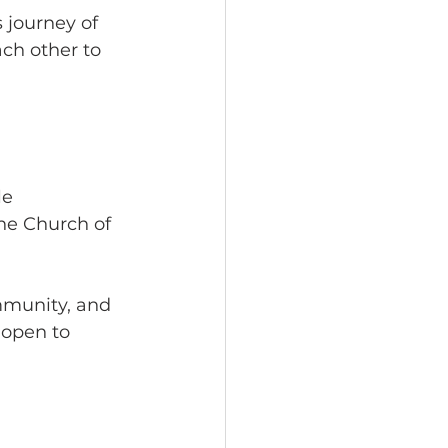
 journey of 
ch other to 
le 
he Church of 
mmunity, and 
 open to 