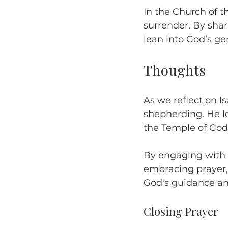
In the Church of t
surrender. By shar
lean into God’s ge
Thoughts
As we reflect on Is
shepherding. He lo
the Temple of God
By engaging with S
embracing prayer, 
God's guidance and
Closing Prayer