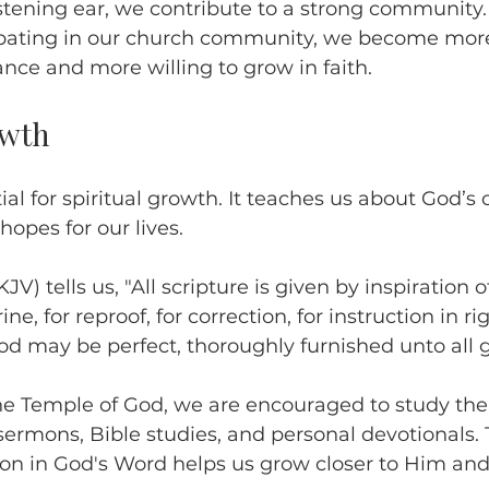
listening ear, we contribute to a strong community.
cipating in our church community, we become more
nce and more willing to grow in faith.
owth
ial for spiritual growth. It teaches us about God’s 
hopes for our lives.
JV) tells us, "All scripture is given by inspiration o
ine, for reproof, for correction, for instruction in r
od may be perfect, thoroughly furnished unto all 
he Temple of God, we are encouraged to study the
ermons, Bible studies, and personal devotionals. 
on in God's Word helps us grow closer to Him and