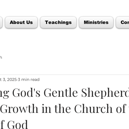
About Us
Teachings
Ministries
Co
h
t 3, 2025
3 min read
g God's Gentle Shepherd
 Growth in the Church of
f God