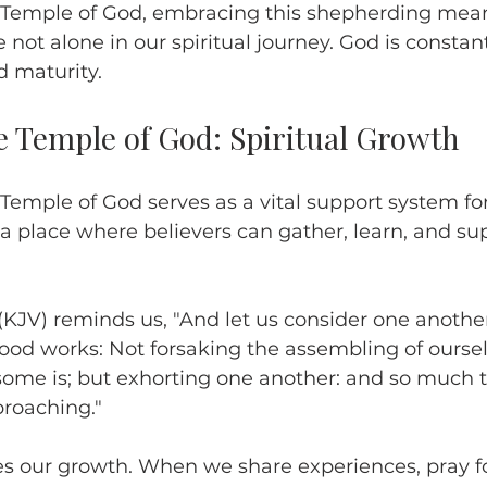
 Temple of God, embracing this shepherding mea
 not alone in our spiritual journey. God is constan
 maturity.
e Temple of God: Spiritual Growth
Temple of God serves as a vital support system for 
 a place where believers can gather, learn, and su
KJV) reminds us, "And let us consider one anothe
ood works: Not forsaking the assembling of oursel
some is; but exhorting one another: and so much t
proaching."
es our growth. When we share experiences, pray fo