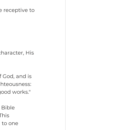
 
 receptive to 
character, His 
f God, and is 
ighteousness: 
good works."
 Bible 
This 
 to one 