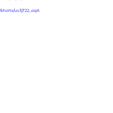
5 stars.
/shorts/uv3jT22_oqA