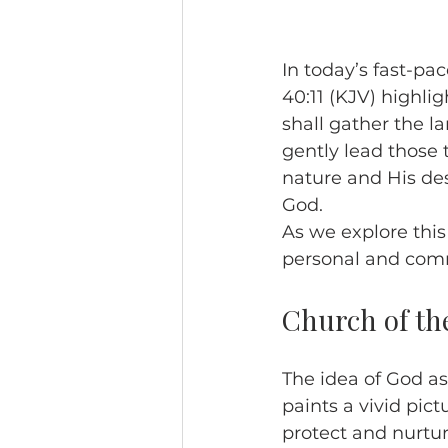
In today’s fast-pac
40:11 (KJV) highlig
shall gather the l
gently lead those 
nature and His des
God.
As we explore thi
personal and comm
Church of th
The idea of God as
paints a vivid pict
protect and nurtur