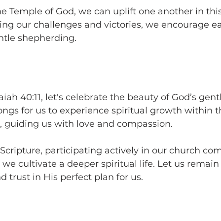
he Temple of God, we can uplift one another in this
ing our challenges and victories, we encourage ea
ntle shepherding.
aiah 40:11, let's celebrate the beauty of God’s gent
ngs for us to experience spiritual growth within t
, guiding us with love and compassion.
cripture, participating actively in our church co
we cultivate a deeper spiritual life. Let us remain
 trust in His perfect plan for us.