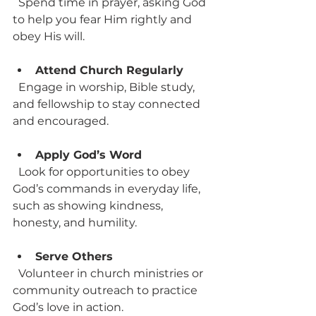
  Spend time in prayer, asking God 
to help you fear Him rightly and 
obey His will.
Attend Church Regularly
  Engage in worship, Bible study, 
and fellowship to stay connected 
and encouraged.
Apply God’s Word
  Look for opportunities to obey 
God’s commands in everyday life, 
such as showing kindness, 
honesty, and humility.
Serve Others
  Volunteer in church ministries or 
community outreach to practice 
God’s love in action.