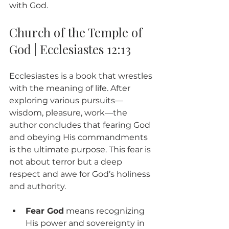
with God.
Church of the Temple of 
God | Ecclesiastes 12:13
Ecclesiastes is a book that wrestles 
with the meaning of life. After 
exploring various pursuits—
wisdom, pleasure, work—the 
author concludes that fearing God 
and obeying His commandments 
is the ultimate purpose. This fear is 
not about terror but a deep 
respect and awe for God’s holiness 
and authority.
Fear God
 means recognizing 
His power and sovereignty in 