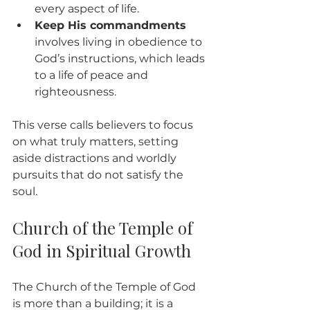
every aspect of life.
Keep His commandments
involves living in obedience to 
God’s instructions, which leads 
to a life of peace and 
righteousness.
This verse calls believers to focus 
on what truly matters, setting 
aside distractions and worldly 
pursuits that do not satisfy the 
soul.
Church of the Temple of 
God in Spiritual Growth
The Church of the Temple of God 
is more than a building; it is a 