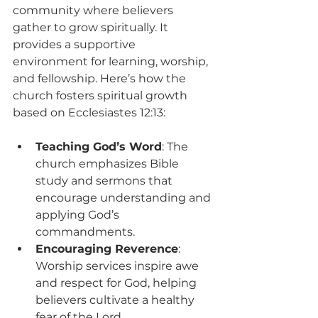
community where believers 
gather to grow spiritually. It 
provides a supportive 
environment for learning, worship, 
and fellowship. Here’s how the 
church fosters spiritual growth 
based on Ecclesiastes 12:13:
Teaching God’s Word
: The 
church emphasizes Bible 
study and sermons that 
encourage understanding and 
applying God’s 
commandments.
Encouraging Reverence
: 
Worship services inspire awe 
and respect for God, helping 
believers cultivate a healthy 
fear of the Lord.