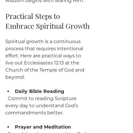
wisdom begins with fearing Him.
Practical Steps to 
Embrace Spiritual Growth
Spiritual growth is a continuous 
process that requires intentional 
effort. Here are practical ways to 
live out Ecclesiastes 12:13 at the 
Church of the Temple of God and 
beyond:
Daily Bible Reading
  Commit to reading Scripture 
every day to understand God’s 
commandments better.
Prayer and Meditation