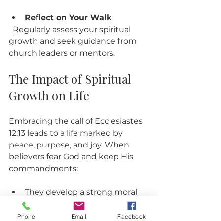
Reflect on Your Walk
  Regularly assess your spiritual 
growth and seek guidance from 
church leaders or mentors.
The Impact of Spiritual 
Growth on Life
Embracing the call of Ecclesiastes 
12:13 leads to a life marked by 
peace, purpose, and joy. When 
believers fear God and keep His 
commandments:
They develop a strong moral 
compass that guides decisions.
Their relationships improve 
Phone
Email
Facebook