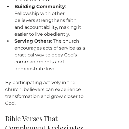
Building Community
: 
Fellowship with other 
believers strengthens faith 
and accountability, making it 
easier to live obediently.
Serving Others
: The church 
encourages acts of service as a 
practical way to obey God’s 
commandments and 
demonstrate love.
By participating actively in the 
church, believers can experience 
transformation and grow closer to 
God.
Bible Verses That 
Complement Ecclesiastes 