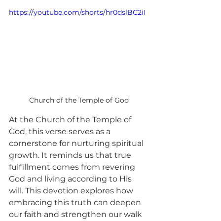
https://youtube.com/shorts/hr0dslBC2iI
Church of the Temple of God
At the Church of the Temple of 
God, this verse serves as a 
cornerstone for nurturing spiritual 
growth. It reminds us that true 
fulfillment comes from revering 
God and living according to His 
will. This devotion explores how 
embracing this truth can deepen 
our faith and strengthen our walk 