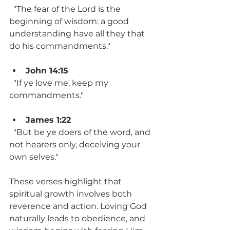
  "The fear of the Lord is the 
beginning of wisdom: a good 
understanding have all they that 
do his commandments."
John 14:15
  "If ye love me, keep my 
commandments."
James 1:22
  "But be ye doers of the word, and 
not hearers only, deceiving your 
own selves."
These verses highlight that 
spiritual growth involves both 
reverence and action. Loving God 
naturally leads to obedience, and 