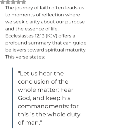
Rated NaN out of 5 stars.
The journey of faith often leads us 
to moments of reflection where 
we seek clarity about our purpose 
and the essence of life. 
Ecclesiastes 12:13 (KJV) offers a 
profound summary that can guide 
believers toward spiritual maturity. 
This verse states:
"Let us hear the 
conclusion of the 
whole matter: Fear 
God, and keep his 
commandments: for 
this is the whole duty 
of man."