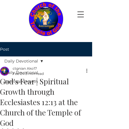
Post
Daily Devotional
ctgnian Ako17
Daily Devotional
Feb 24
3 min read
God's Fear | Spiritual
Spiritual Growth
Growth through
Ecclesiastes 12:13 at the
Church of the Temple of
God