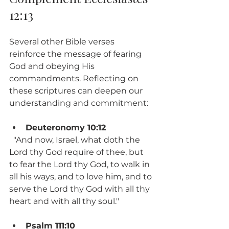
12:13
Several other Bible verses 
reinforce the message of fearing 
God and obeying His 
commandments. Reflecting on 
these scriptures can deepen our 
understanding and commitment:
Deuteronomy 10:12
  "And now, Israel, what doth the 
Lord thy God require of thee, but 
to fear the Lord thy God, to walk in 
all his ways, and to love him, and to 
serve the Lord thy God with all thy 
heart and with all thy soul."
Psalm 111:10