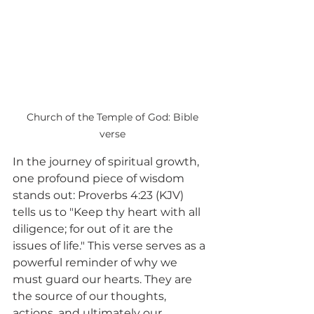
 Church of the Temple of God: Bible 
verse
In the journey of spiritual growth, 
one profound piece of wisdom 
stands out: Proverbs 4:23 (KJV) 
tells us to "Keep thy heart with all 
diligence; for out of it are the 
issues of life." This verse serves as a 
powerful reminder of why we 
must guard our hearts. They are 
the source of our thoughts, 
actions, and ultimately our 