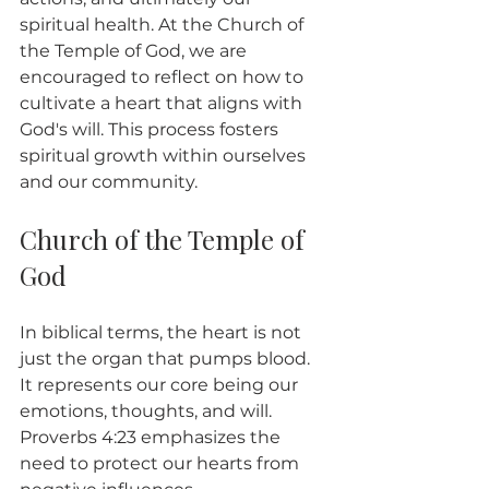
spiritual health. At the Church of 
the Temple of God, we are 
encouraged to reflect on how to 
cultivate a heart that aligns with 
God's will. This process fosters 
spiritual growth within ourselves 
and our community.
Church of the Temple of 
God
In biblical terms, the heart is not 
just the organ that pumps blood. 
It represents our core being our 
emotions, thoughts, and will. 
Proverbs 4:23 emphasizes the 
need to protect our hearts from 