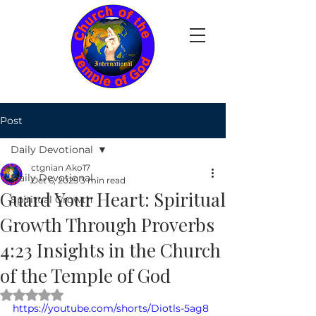
Post
Daily Devotional
ctgnian Ako17
Daily Devotional
Oct 6, 2025
3 min read
Guard Your Heart: Spiritual
Spiritual Growth
Growth Through Proverbs
4:23 Insights in the Church
of the Temple of God
Rated NaN out of 5 stars.
https://youtube.com/shorts/Diotls-5ag8