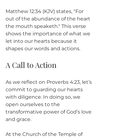
Matthew 12:34 (KJV) states, "For 
out of the abundance of the heart 
the mouth speaketh." This verse 
shows the importance of what we 
let into our hearts because it 
shapes our words and actions.
A Call to Action
As we reflect on Proverbs 4:23, let’s 
commit to guarding our hearts 
with diligence. In doing so, we 
open ourselves to the 
transformative power of God’s love 
and grace. 
At the Church of the Temple of 