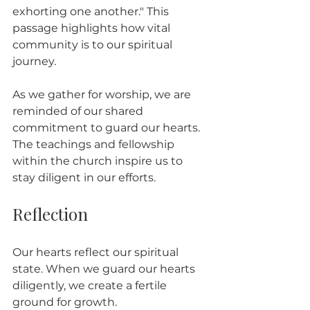
exhorting one another." This 
passage highlights how vital 
community is to our spiritual 
journey. 
As we gather for worship, we are 
reminded of our shared 
commitment to guard our hearts. 
The teachings and fellowship 
within the church inspire us to 
stay diligent in our efforts.
Reflection
Our hearts reflect our spiritual 
state. When we guard our hearts 
diligently, we create a fertile 
ground for growth. 