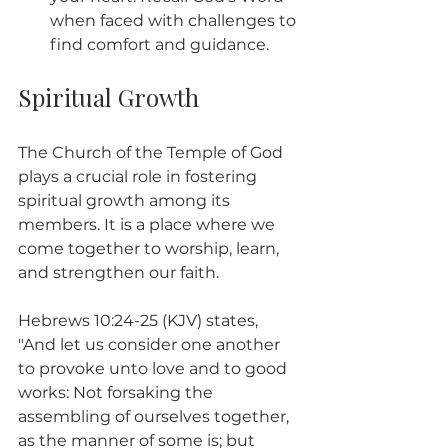
when faced with challenges to 
find comfort and guidance.
Spiritual Growth
The Church of the Temple of God 
plays a crucial role in fostering 
spiritual growth among its 
members. It is a place where we 
come together to worship, learn, 
and strengthen our faith.
Hebrews 10:24-25 (KJV) states, 
"And let us consider one another 
to provoke unto love and to good 
works: Not forsaking the 
assembling of ourselves together, 
as the manner of some is; but 