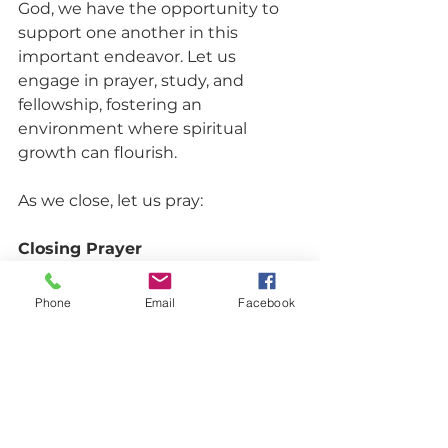
God, we have the opportunity to 
support one another in this 
important endeavor. Let us 
engage in prayer, study, and 
fellowship, fostering an 
environment where spiritual 
growth can flourish. 
As we close, let us pray:
Closing Prayer
Heavenly Father, we thank You for 
Phone
Email
Facebook
the wisdom found in Your Word. 
Help us guard our hearts with 
diligence, allowing Your truth to 
guide our thoughts and actions. 
May our hearts be filled with love, 
joy, and peace as we grow closer to 