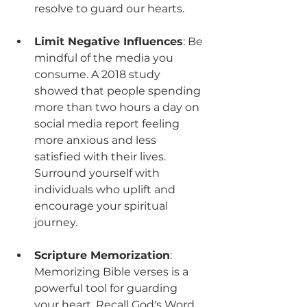
resolve to guard our hearts.
Limit Negative Influences
: Be 
mindful of the media you 
consume. A 2018 study 
showed that people spending 
more than two hours a day on 
social media report feeling 
more anxious and less 
satisfied with their lives. 
Surround yourself with 
individuals who uplift and 
encourage your spiritual 
journey.
Scripture Memorization
: 
Memorizing Bible verses is a 
powerful tool for guarding 
your heart. Recall God's Word 