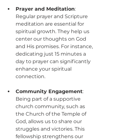
Prayer and Meditation
: 
Regular prayer and Scripture 
meditation are essential for 
spiritual growth. They help us 
center our thoughts on God 
and His promises. For instance, 
dedicating just 15 minutes a 
day to prayer can significantly 
enhance your spiritual 
connection.
Community Engagement
: 
Being part of a supportive 
church community, such as 
the Church of the Temple of 
God, allows us to share our 
struggles and victories. This 
fellowship strengthens our 