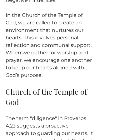
negative influences.
In the Church of the Temple of 
God, we are called to create an 
environment that nurtures our 
hearts. This involves personal 
reflection and communal support. 
When we gather for worship and 
prayer, we encourage one another 
to keep our hearts aligned with 
God’s purpose.
Church of the Temple of 
God
The term "diligence" in Proverbs 
4:23 suggests a proactive 
approach to guarding our hearts. It 