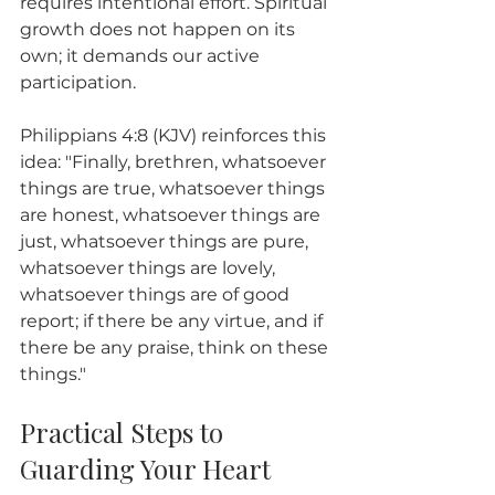
requires intentional effort. Spiritual 
growth does not happen on its 
own; it demands our active 
participation. 
Philippians 4:8 (KJV) reinforces this 
idea: "Finally, brethren, whatsoever 
things are true, whatsoever things 
are honest, whatsoever things are 
just, whatsoever things are pure, 
whatsoever things are lovely, 
whatsoever things are of good 
report; if there be any virtue, and if 
there be any praise, think on these 
things."
Practical Steps to 
Guarding Your Heart