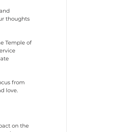
 and 
ur thoughts 
he Temple of 
ervice 
eate 
focus from 
d love.
act on the 