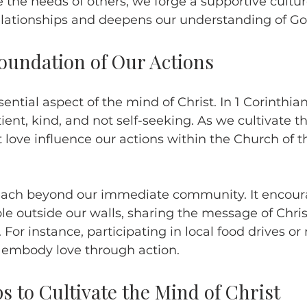
 the needs of others, we forge a supportive cultur
lationships and deepens our understanding of God
Foundation of Our Actions
ential aspect of the mind of Christ. In 1 Corinthians
ient, kind, and not self-seeking. As we cultivate t
t love influence our actions within the Church of t
reach beyond our immediate community. It encoura
e outside our walls, sharing the message of Chris
 For instance, participating in local food drives o
 embody love through action. 
ps to Cultivate the Mind of Christ