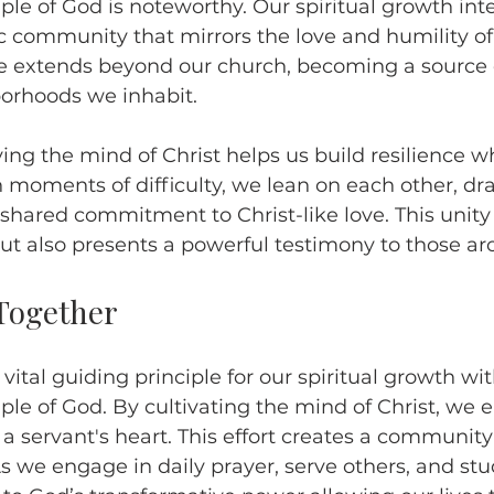
le of God is noteworthy. Our spiritual growth inte
 community that mirrors the love and humility of
ce extends beyond our church, becoming a source 
borhoods we inhabit.
ng the mind of Christ helps us build resilience w
n moments of difficulty, we lean on each other, dr
shared commitment to Christ-like love. This unity 
h but also presents a powerful testimony to those ar
Together
a vital guiding principle for our spiritual growth wit
le of God. By cultivating the mind of Christ, we
 a servant's heart. This effort creates a community 
As we engage in daily prayer, serve others, and stu