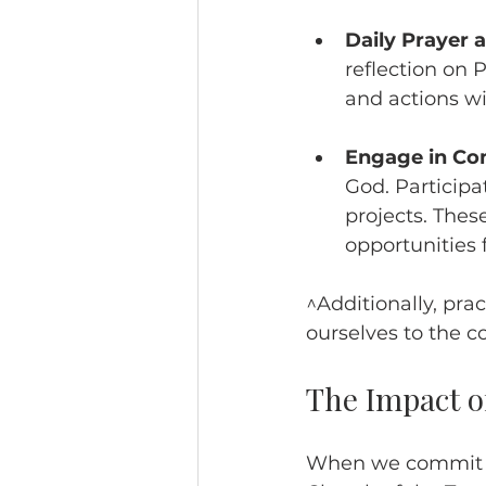
Daily Prayer 
reflection on 
and actions wi
Engage in C
God. Participa
projects. These
opportunities f
^Additionally, pra
ourselves to the c
The Impact of
When we commit to