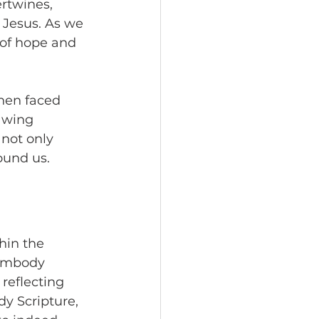
rtwines, 
 Jesus. As we 
of hope and 
hen faced 
awing 
not only 
ound us.
hin the 
 embody 
reflecting 
dy Scripture, 