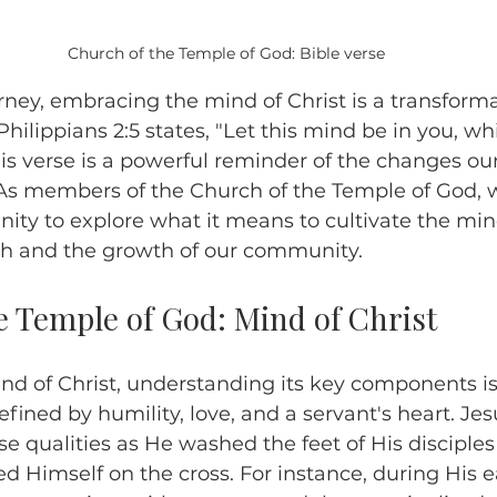
Church of the Temple of God: Bible verse
urney, embracing the mind of Christ is a transformat
Philippians 2:5 states, "Let this mind be in you, wh
his verse is a powerful reminder of the changes our
. As members of the Church of the Temple of God, 
nity to explore what it means to cultivate the mind
wth and the growth of our community.
e Temple of God: Mind of Christ
ind of Christ, understanding its key components is 
efined by humility, love, and a servant's heart. Jes
 qualities as He washed the feet of His disciples
ed Himself on the cross. For instance, during His e