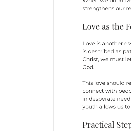
When we prioritize
strengthens our re
Love as the 
Love is another ess
is described as pat
Christ, we must le
God.
This love should 
connect with peopl
in desperate need.
youth allows us to
Practical Ste