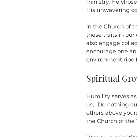
ministry, He chose
His unwavering co
In the Church of 
these traits in our
also engage collec
encourage one ano
environment ripe f
Spiritual Gr
Humility serves as
us, "Do nothing out
others above yourse
the Church of the