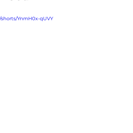
5 stars.
m/shorts/YnmH0x-qUVY