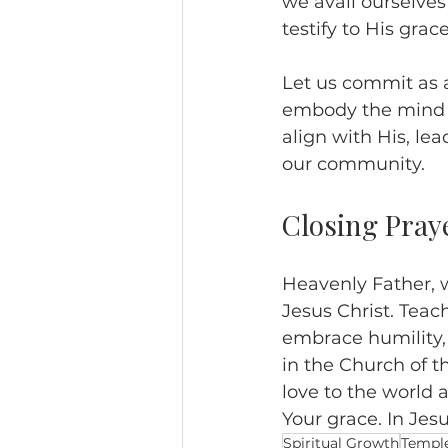
we avail ourselves
testify to His grace
Let us commit as 
embody the mind of
align with His, le
our community.
Closing Pray
Heavenly Father, 
Jesus Christ. Teach
embrace humility, 
in the Church of t
love to the world a
Your grace. In Jes
Spiritual Growth
Templ