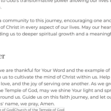
 to God’s transformative power allowing our lives 
.
a community to this journey, encouraging one ano
 Christ in every aspect of our lives. May our hea
ading us to deeper spiritual growth and a meaning
er
we are thankful for Your Word and the example of 
 us to cultivate the mind of Christ within us. Help 
love, and the joy of serving one another. As we g
he Temple of God, may we shine Your light and sp
round us. Guide us on this faith journey, and let our
us' name, we pray, Amen.
e of God
Church of the Temple of God