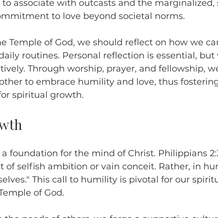
 to associate with outcasts and the marginalized
mmitment to love beyond societal norms.
the Temple of God, we should reflect on how we c
 daily routines. Personal reflection is essential, bu
tively. Through worship, prayer, and fellowship, w
ther to embrace humility and love, thus fostering
or spiritual growth.
owth
 a foundation for the mind of Christ. Philippians 2
 of selfish ambition or vain conceit. Rather, in hu
lves." This call to humility is pivotal for our spiri
 Temple of God.