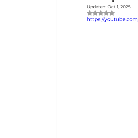
Updated:
Oct 1, 2025
Rated NaN out of 
https://youtube.co