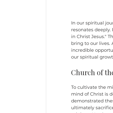
In our spiritual jo
resonates deeply. 
in Christ Jesus." T
bring to our lives
incredible opportu
our spiritual gro
Church of th
To cultivate the m
mind of Christ is d
demonstrated these
ultimately sacrific