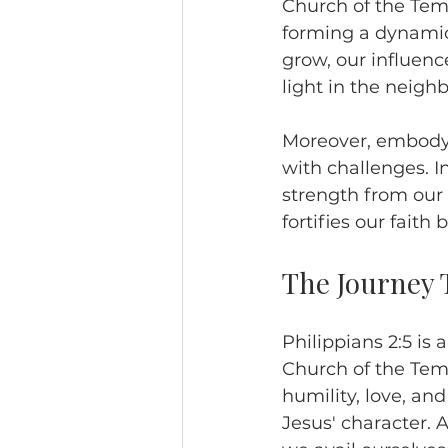
Church of the Temp
forming a dynamic
grow, our influen
light in the neigh
Moreover, embodyi
with challenges. I
strength from our 
fortifies our fait
The Journey 
Philippians 2:5 is 
Church of the Temp
humility, love, and
Jesus' character. 