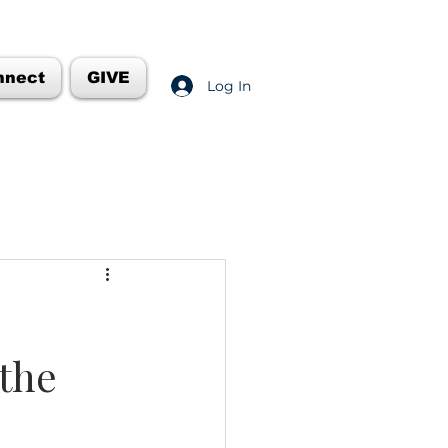
nnect
GIVE
Log In
 the