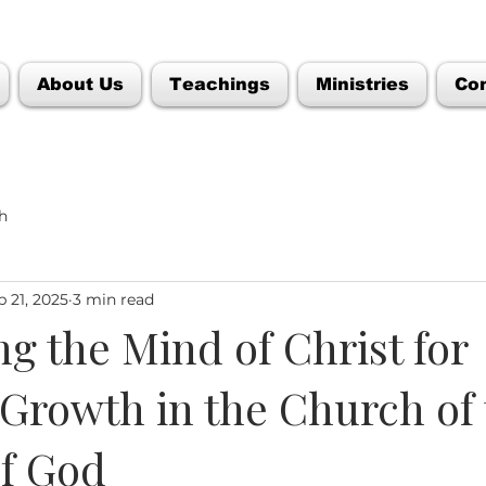
About Us
Teachings
Ministries
Co
h
p 21, 2025
3 min read
ng the Mind of Christ for
 Growth in the Church of
f God