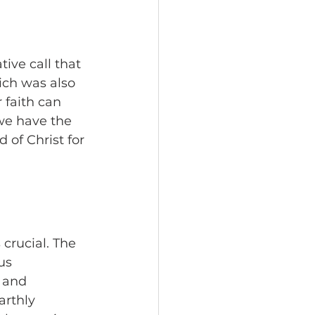
ive call that 
ich was also 
 faith can 
we have the 
 of Christ for 
crucial. The 
us 
 and 
arthly 