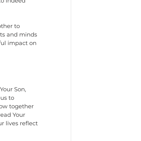
to indeed 
ther to 
rts and minds 
ful impact on 
Your Son, 
us to 
row together 
read Your 
 lives reflect 