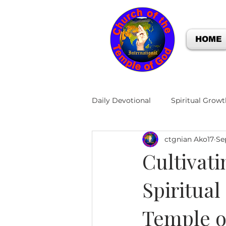
HOME
Daily Devotional
Spiritual Growt
ctgnian Ako17
Se
Cultivati
Spiritual
Temple o