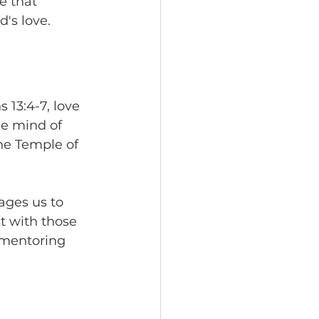
e that 
's love. 
 13:4-7, love 
he mind of 
he Temple of 
ges us to 
t with those 
r mentoring 