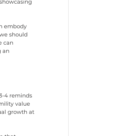
, showcasing 
an embody 
t we should 
e can 
 an 
:3-4 reminds 
mility value 
tual growth at 