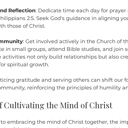
and Reflection
: Dedicate time each day for prayer
Philippians 2:5. Seek God's guidance in aligning yo
th those of Christ.
ommunity
: Get involved actively in the Church of t
te in small groups, attend Bible studies, and join s
 activities not only build relationships but also cr
or spiritual growth.
cticing gratitude and serving others can shift our 
ommunity, reinforcing the principles of humility an
 Cultivating the Mind of Christ
 embracing the mind of Christ together, the imp