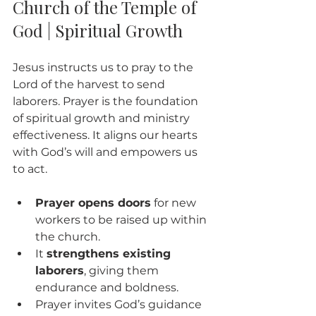
Church of the Temple of 
God | Spiritual Growth
Jesus instructs us to pray to the 
Lord of the harvest to send 
laborers. Prayer is the foundation 
of spiritual growth and ministry 
effectiveness. It aligns our hearts 
with God’s will and empowers us 
to act.
Prayer opens doors
 for new 
workers to be raised up within 
the church.
It 
strengthens existing 
laborers
, giving them 
endurance and boldness.
Prayer invites God’s guidance 