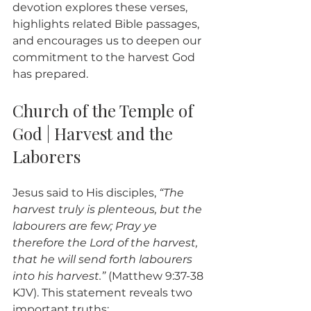
devotion explores these verses, 
highlights related Bible passages, 
and encourages us to deepen our 
commitment to the harvest God 
has prepared.
Church of the Temple of 
God | Harvest and the 
Laborers
Jesus said to His disciples, 
“The 
harvest truly is plenteous, but the 
labourers are few; Pray ye 
therefore the Lord of the harvest, 
that he will send forth labourers 
into his harvest.”
 (Matthew 9:37-38 
KJV). This statement reveals two 
important truths: