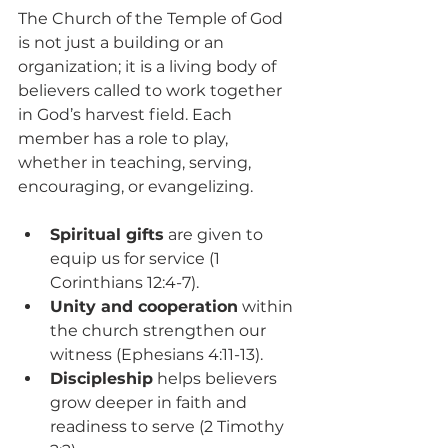
The Church of the Temple of God 
is not just a building or an 
organization; it is a living body of 
believers called to work together 
in God’s harvest field. Each 
member has a role to play, 
whether in teaching, serving, 
encouraging, or evangelizing.
Spiritual gifts
 are given to 
equip us for service (1 
Corinthians 12:4-7).
Unity and cooperation
 within 
the church strengthen our 
witness (Ephesians 4:11-13).
Discipleship
 helps believers 
grow deeper in faith and 
readiness to serve (2 Timothy 