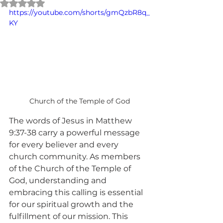
Rated NaN out of 5 stars.
https://youtube.com/shorts/gmQzbR8q_
KY
Church of the Temple of God
The words of Jesus in Matthew 
9:37-38 carry a powerful message 
for every believer and every 
church community. As members 
of the Church of the Temple of 
God, understanding and 
embracing this calling is essential 
for our spiritual growth and the 
fulfillment of our mission. This 