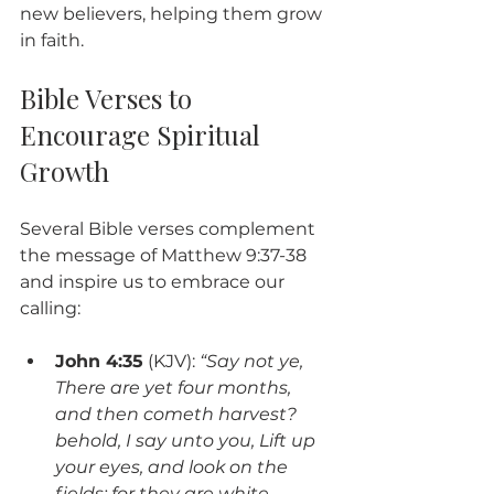
new believers, helping them grow 
in faith.
Bible Verses to 
Encourage Spiritual 
Growth
Several Bible verses complement 
the message of Matthew 9:37-38 
and inspire us to embrace our 
calling:
John 4:35
 (KJV): 
“Say not ye, 
There are yet four months, 
and then cometh harvest? 
behold, I say unto you, Lift up 
your eyes, and look on the 
fields; for they are white 