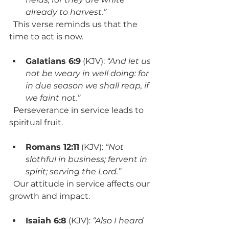
already to harvest.”
  This verse reminds us that the 
time to act is now.
Galatians 6:9
 (KJV): 
“And let us 
not be weary in well doing: for 
in due season we shall reap, if 
we faint not.”
  Perseverance in service leads to 
spiritual fruit.
Romans 12:11
 (KJV): 
“Not 
slothful in business; fervent in 
spirit; serving the Lord.”
  Our attitude in service affects our 
growth and impact.
Isaiah 6:8
 (KJV): 
“Also I heard 