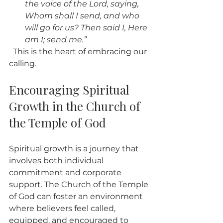
the voice of the Lord, saying, 
Whom shall I send, and who 
will go for us? Then said I, Here 
am I; send me.”
  This is the heart of embracing our 
calling.
Encouraging Spiritual 
Growth in the Church of 
the Temple of God
Spiritual growth is a journey that 
involves both individual 
commitment and corporate 
support. The Church of the Temple 
of God can foster an environment 
where believers feel called, 
equipped, and encouraged to 