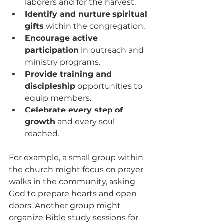
laborers and for the harvest.
Identify and nurture spiritual 
gifts
 within the congregation.
Encourage active 
participation
 in outreach and 
ministry programs.
Provide training and 
discipleship
 opportunities to 
equip members.
Celebrate every step of 
growth
 and every soul 
reached.
For example, a small group within 
the church might focus on prayer 
walks in the community, asking 
God to prepare hearts and open 
doors. Another group might 
organize Bible study sessions for 