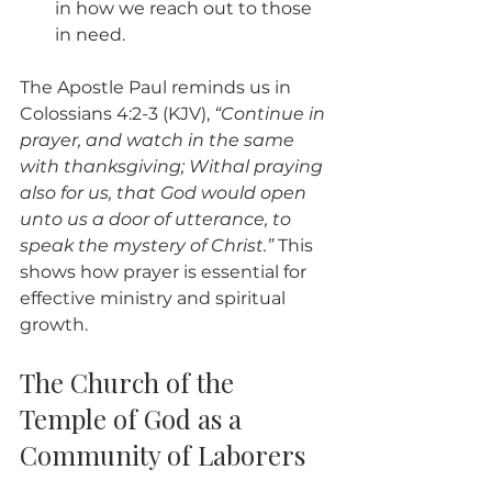
in how we reach out to those 
in need.
The Apostle Paul reminds us in 
Colossians 4:2-3 (KJV), 
“Continue in 
prayer, and watch in the same 
with thanksgiving; Withal praying 
also for us, that God would open 
unto us a door of utterance, to 
speak the mystery of Christ.”
 This 
shows how prayer is essential for 
effective ministry and spiritual 
growth.
The Church of the 
Temple of God as a 
Community of Laborers