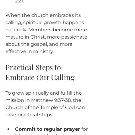
2:2).
When the church embraces its 
calling, spiritual growth happens 
naturally. Members become more 
mature in Christ, more passionate 
about the gospel, and more 
effective in ministry.
Practical Steps to 
Embrace Our Calling
To grow spiritually and fulfill the 
mission in Matthew 9:37-38, the 
Church of the Temple of God can 
take practical steps:
Commit to regular prayer
 for 