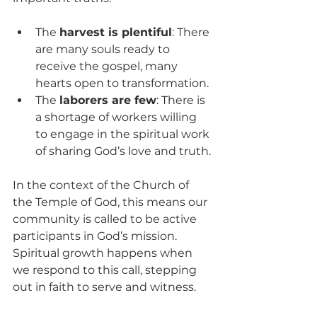
The 
harvest is plentiful
: There 
are many souls ready to 
receive the gospel, many 
hearts open to transformation.
The 
laborers are few
: There is 
a shortage of workers willing 
to engage in the spiritual work 
of sharing God’s love and truth.
In the context of the Church of 
the Temple of God, this means our 
community is called to be active 
participants in God’s mission. 
Spiritual growth happens when 
we respond to this call, stepping 
out in faith to serve and witness.