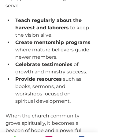
serve.
Teach regularly about the 
harvest and laborers
 to keep 
the vision alive.
Create mentorship programs
where mature believers guide 
newer members.
Celebrate testimonies
 of 
growth and ministry success.
Provide resources
 such as 
books, sermons, and 
workshops focused on 
spiritual development.
When the church community 
grows spiritually, it becomes a 
beacon of hope and a powerful 