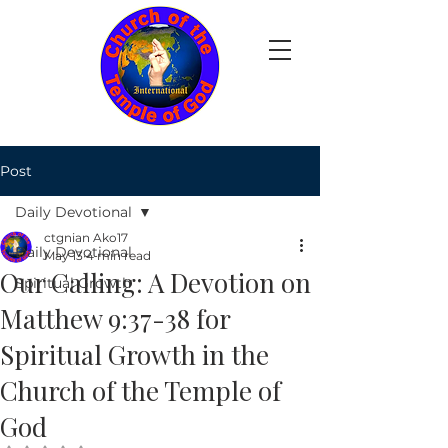
Post
Daily Devotional
ctgnian Ako17
Daily Devotional
May 13
4 min read
Our Calling: A Devotion on
Spiritual Growth
Matthew 9:37-38 for
Spiritual Growth in the
Church of the Temple of
God