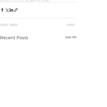
See All
Recent Posts