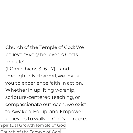
Church of the Temple of God: We 
believe “Every believer is God’s 
temple” 
(1 Corinthians 3:16–17)—and 
through this channel, we invite 
you to experience faith in action. 
Whether in uplifting worship, 
scripture-centered teaching, or 
compassionate outreach, we exist 
to Awaken, Equip, and Empower 
believers to walk in God’s purpose.
Spiritual Growth
Temple of God
Church of the Temple of God