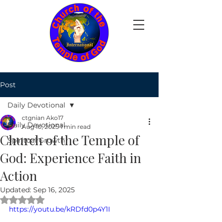
Post
Daily Devotional
ctgnian Ako17
Daily Devotional
Aug 10, 2025
1 min read
Church of the Temple of
Spiritual Growth
God: Experience Faith in
Action
Updated:
Sep 16, 2025
Rated NaN out of 5 stars.
https://youtu.be/kRDfd0p4Y1I