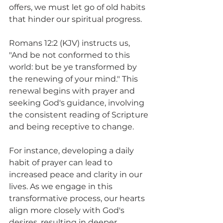
offers, we must let go of old habits 
that hinder our spiritual progress.
Romans 12:2 (KJV) instructs us, 
"And be not conformed to this 
world: but be ye transformed by 
the renewing of your mind." This 
renewal begins with prayer and 
seeking God's guidance, involving 
the consistent reading of Scripture 
and being receptive to change.
For instance, developing a daily 
habit of prayer can lead to 
increased peace and clarity in our 
lives. As we engage in this 
transformative process, our hearts 
align more closely with God's 
desires, resulting in deeper 