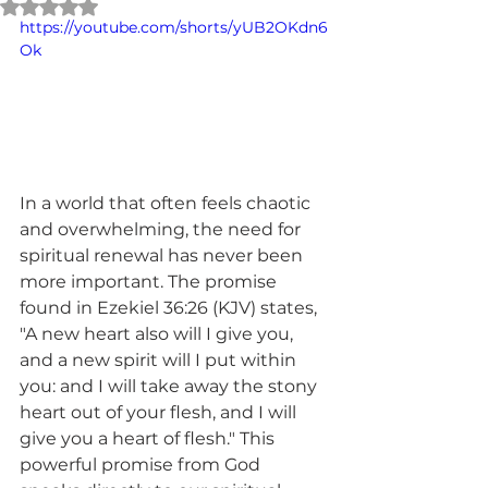
Rated NaN out of 5 stars.
https://youtube.com/shorts/yUB2OKdn6
Ok
In a world that often feels chaotic 
and overwhelming, the need for 
spiritual renewal has never been 
more important. The promise 
found in Ezekiel 36:26 (KJV) states, 
"A new heart also will I give you, 
and a new spirit will I put within 
you: and I will take away the stony 
heart out of your flesh, and I will 
give you a heart of flesh." This 
powerful promise from God 