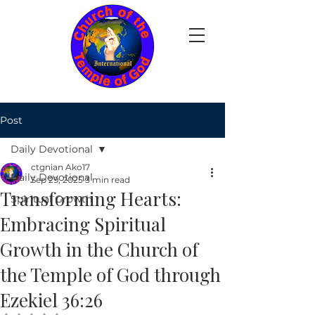
Post
Daily Devotional
ctgnian Ako17
Daily Devotional
Sep 29, 2025
3 min read
Transforming Hearts:
Spiritual Growth
Embracing Spiritual
Growth in the Church of
the Temple of God through
Ezekiel 36:26