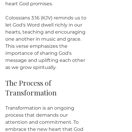
heart God promises.
Colossians 3:16 (KJV) reminds us to 
let God's Word dwell richly in our 
hearts, teaching and encouraging 
one another in music and grace. 
This verse emphasizes the 
importance of sharing God's 
message and uplifting each other 
as we grow spiritually.
The Process of 
Transformation
Transformation is an ongoing 
process that demands our 
attention and commitment. To 
embrace the new heart that God 