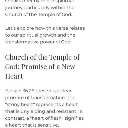
speaks directly to our spiritual 
journey, particularly within the 
Church of the Temple of God.
Let’s explore how this verse relates 
to our spiritual growth and the 
transformative power of God. 
Church of the Temple of 
God: Promise of a New 
Heart
Ezekiel 36:26 presents a clear 
promise of transformation. The 
"stony heart" represents a heart 
that is unyielding and resistant. In 
contrast, a "heart of flesh" signifies 
a heart that is sensitive, 