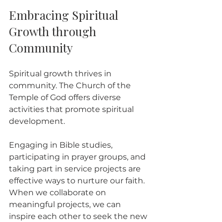
Embracing Spiritual 
Growth through 
Community
Spiritual growth thrives in 
community. The Church of the 
Temple of God offers diverse 
activities that promote spiritual 
development. 
Engaging in Bible studies, 
participating in prayer groups, and 
taking part in service projects are 
effective ways to nurture our faith. 
When we collaborate on 
meaningful projects, we can 
inspire each other to seek the new 