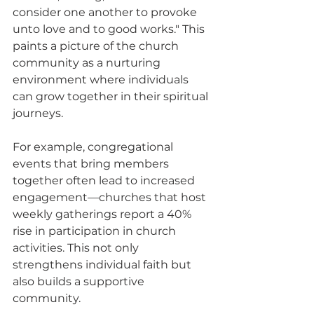
consider one another to provoke 
unto love and to good works." This 
paints a picture of the church 
community as a nurturing 
environment where individuals 
can grow together in their spiritual 
journeys. 
For example, congregational 
events that bring members 
together often lead to increased 
engagement—churches that host 
weekly gatherings report a 40% 
rise in participation in church 
activities. This not only 
strengthens individual faith but 
also builds a supportive 
community.