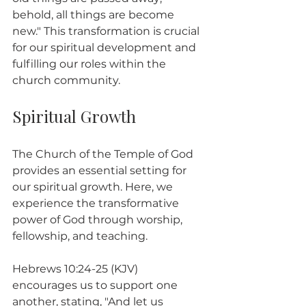
behold, all things are become 
new." This transformation is crucial 
for our spiritual development and 
fulfilling our roles within the 
church community.
Spiritual Growth
The Church of the Temple of God 
provides an essential setting for 
our spiritual growth. Here, we 
experience the transformative 
power of God through worship, 
fellowship, and teaching.
Hebrews 10:24-25 (KJV) 
encourages us to support one 
another, stating, "And let us 