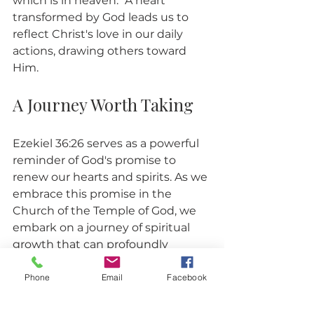
which is in heaven." A heart 
transformed by God leads us to 
reflect Christ's love in our daily 
actions, drawing others toward 
Him.
A Journey Worth Taking
Ezekiel 36:26 serves as a powerful 
reminder of God's promise to 
renew our hearts and spirits. As we 
embrace this promise in the 
Church of the Temple of God, we 
embark on a journey of spiritual 
growth that can profoundly 
impact ourselves and those 
around us. 
Phone
Email
Facebook
Let’s commit to seeking the new 