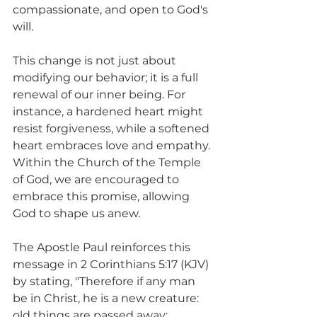
compassionate, and open to God's 
will.
This change is not just about 
modifying our behavior; it is a full 
renewal of our inner being. For 
instance, a hardened heart might 
resist forgiveness, while a softened 
heart embraces love and empathy. 
Within the Church of the Temple 
of God, we are encouraged to 
embrace this promise, allowing 
God to shape us anew.
The Apostle Paul reinforces this 
message in 2 Corinthians 5:17 (KJV) 
by stating, "Therefore if any man 
be in Christ, he is a new creature: 
old things are passed away; 