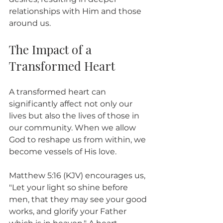
relationships with Him and those 
around us.
The Impact of a 
Transformed Heart
A transformed heart can 
significantly affect not only our 
lives but also the lives of those in 
our community. When we allow 
God to reshape us from within, we 
become vessels of His love.
Matthew 5:16 (KJV) encourages us, 
"Let your light so shine before 
men, that they may see your good 
works, and glorify your Father 